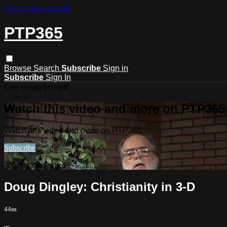
Skip to main content
PTP365
Browse
Search
Subscribe
Sign in
Subscribe
Sign In
Live stream preview
Watch this video and more on PTP365
Watch this video and more on PTP365
Subscribe
Already subscribed?
Sign in
Doug Dingley: Christianity in 3-D
44m