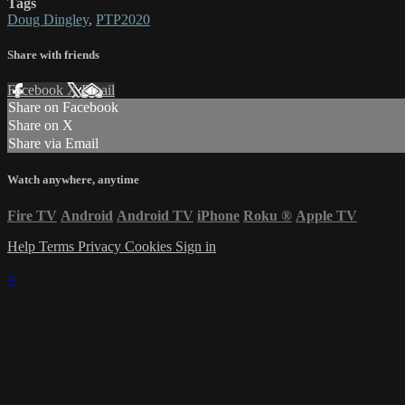
Tags
Doug Dingley
,
PTP2020
Share with friends
Facebook
X
Email
Share on Facebook
Share on X
Share via Email
Watch anywhere, anytime
Fire TV
Android
Android TV
iPhone
Roku
®
Apple TV
Help
Terms
Privacy
Cookies
Sign in
×