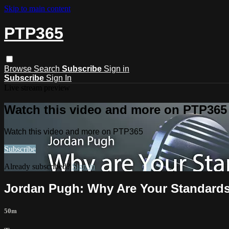
Skip to main content
PTP365
Browse
Search
Subscribe
Sign in
Subscribe
Sign In
Live stream preview
Watch this video and more on PTP365
Watch this video and more on PTP365
Subscribe
Already subscribed?
Sign in
Jordan Pugh: Why Are Your Standards
50m