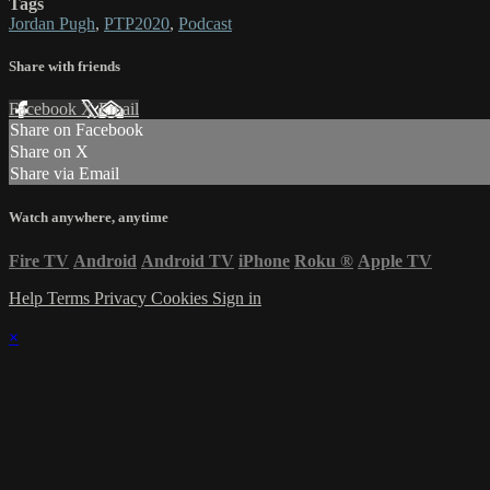
Tags
Jordan Pugh
,
PTP2020
,
Podcast
Share with friends
Facebook
X
Email
Share on Facebook
Share on X
Share via Email
Watch anywhere, anytime
Fire TV
Android
Android TV
iPhone
Roku
®
Apple TV
Help
Terms
Privacy
Cookies
Sign in
×