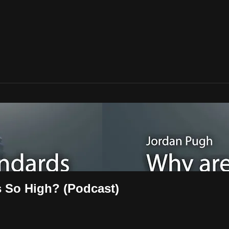
 So High? (Podcast)