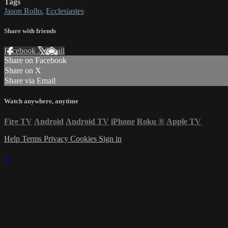
Tags
Jason Rollo
,
Ecclesiastes
Share with friends
Facebook
X
Email
Share on Facebook
Share on X
Share via Email
Watch anywhere, anytime
Fire TV
Android
Android TV
iPhone
Roku
®
Apple TV
Help
Terms
Privacy
Cookies
Sign in
×