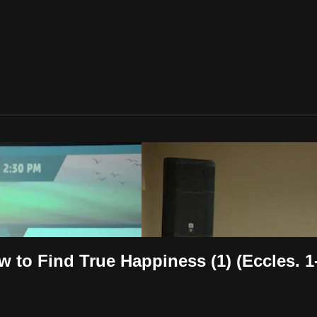
 to Find True Happiness (1) (Eccles. 1