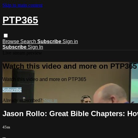
Skip to main content
PTP365
Browse
Search
Subscribe
Sign in
Subscribe
Sign In
Live stream preview
Watch this video and more on PTP365
Watch this video and more on PTP365
Subscribe
Already subscribed?
Sign in
Jason Rollo: Great Bible Chapters: How
45m