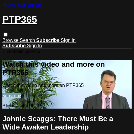
Skip to main content
PTP365
Browse
Search
Subscribe
Sign in
Subscribe
Sign In
Live stream preview
Watch this video and more on
PTP365
Watch this video and more on PTP365
Subscribe
Already subscribed?
Sign in
Johnie Scaggs: There Must Be a
Wide Awaken Leadership