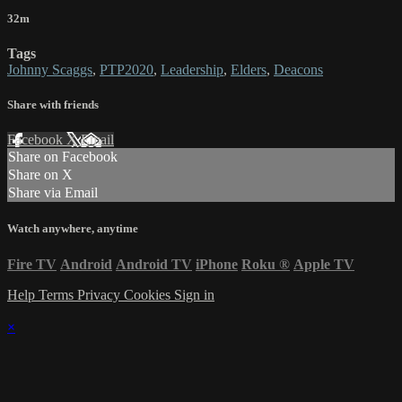
32m
Tags
Johnny Scaggs
,
PTP2020
,
Leadership
,
Elders
,
Deacons
Share with friends
Facebook
X
Email
Share on Facebook
Share on X
Share via Email
Watch anywhere, anytime
Fire TV
Android
Android TV
iPhone
Roku
®
Apple TV
Help
Terms
Privacy
Cookies
Sign in
×