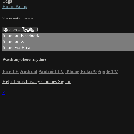
Tags
Hiram Kemp
Share with friends
Facebook
X
Email
Share on Facebook
Share on X
Share via Email
Watch anywhere, anytime
Fire TV
Android
Android TV
iPhone
Roku
®
Apple TV
Help
Terms
Privacy
Cookies
Sign in
×