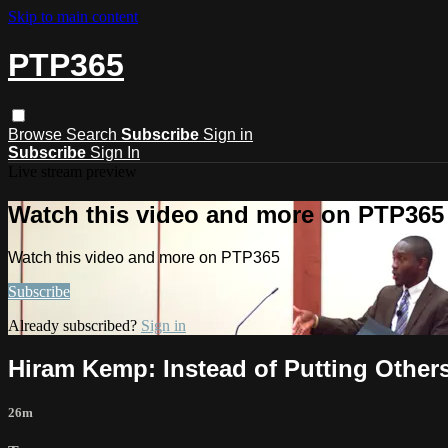
Skip to main content
PTP365
Browse
Search
Subscribe
Sign in
Subscribe
Sign In
Live stream preview
Watch this video and more on PTP365
Watch this video and more on PTP365
Subscribe
Already subscribed?
Sign in
Hiram Kemp: Instead of Putting Others 
26m