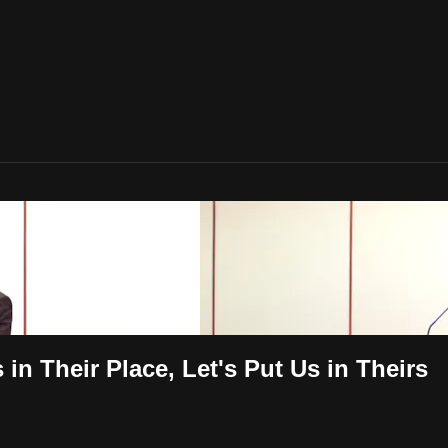
in Their Place, Let's Put Us in Theirs