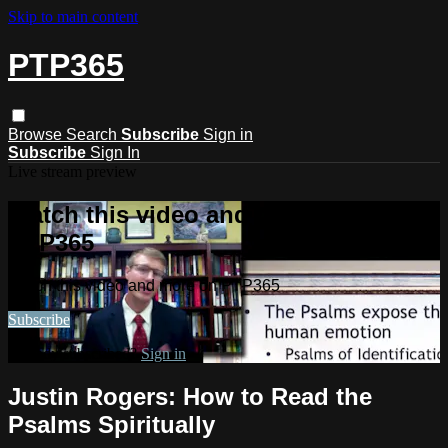
Skip to main content
PTP365
Browse
Search
Subscribe
Sign in
Subscribe
Sign In
Live stream preview
Watch this video and more on
PTP365
Watch this video and more on PTP365
Subscribe
Already subscribed?
Sign in
Justin Rogers: How to Read the
Psalms Spiritually