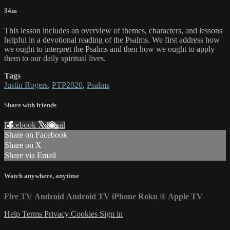
34m
This lesson includes an overview of themes, characters, and lessons
helpful in a devotional reading of the Psalms. We first address how
we ought to interpret the Psalms and then how we ought to apply
them to our daily spiritual lives.
Tags
Justin Rogers
,
PTP2020
,
Psalms
Share with friends
Facebook
X
Email
Share on Facebook
Share on X
Share via Email
Watch anywhere, anytime
Fire TV
Android
Android TV
iPhone
Roku
®
Apple TV
Help
Terms
Privacy
Cookies
Sign in