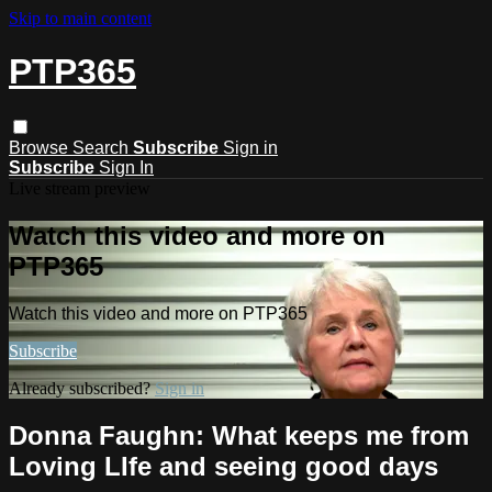
Skip to main content
PTP365
Browse
Search
Subscribe
Sign in
Subscribe
Sign In
Live stream preview
Watch this video and more on
PTP365
Watch this video and more on PTP365
Subscribe
Already subscribed?
Sign in
Donna Faughn: What keeps me from
Loving LIfe and seeing good days