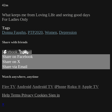
42m
What keeps me from Loving LIfe and seeing good days
For Ladies Only
Tags
Donna Faughn
,
PTP2020
,
Women
,
Depression
Share with friends
Facebook
X
Email
Share on Facebook
Share on X
Share via Email
Watch anywhere, anytime
Fire TV
Android
Android TV
iPhone
Roku
®
Apple TV
Help
Terms
Privacy
Cookies
Sign in
×