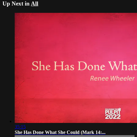
Up Next in
All
35:15
She Has Done What She Could (Mark 14:...