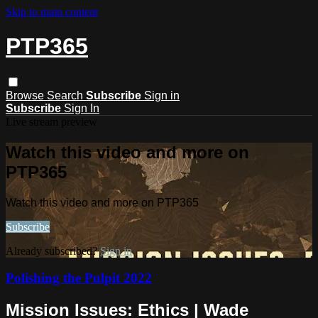
Skip to main content
PTP365
Browse
Search
Subscribe
Sign in
Subscribe
Sign In
Live stream preview
Watch this video and more on
PTP365
Watch this video and more on PTP365
Subscribe
Already subscribed?
Sign in
Polishing the Pulpit 2022
Mission Issues: Ethics | Wade