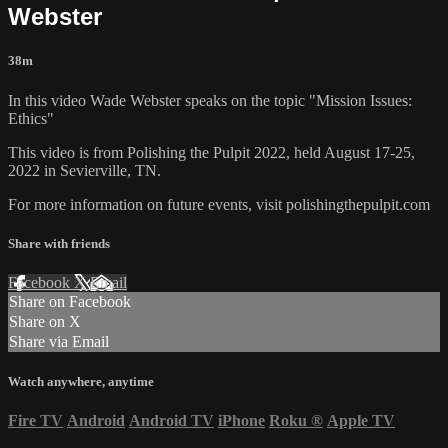
Webster
38m
In this video Wade Webster speaks on the topic "Mission Issues:
Ethics"
This video is from Polishing the Pulpit 2022, held August 17-25,
2022 in Sevierville, TN.
For more information on future events, visit polishingthepulpit.com
Share with friends
Facebook
X
Email
Share on Facebook
Share on X
Share via Email
Watch anywhere, anytime
Fire TV
Android
Android TV
iPhone
Roku
®
Apple TV