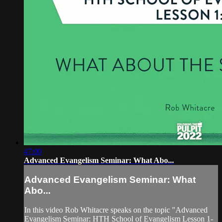
47:00
Advanced Evangelism Seminar: What Abo...
Advanced Evangelism Seminar: What
Abo...
In this video Rob Whitacre speaks on the topic "Advanced
Evangelism Seminar: HTH School of Evangelism Lesson 1-