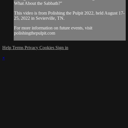
What About the Sabbath?"
This video is from Polishing the Pulpit 2022, held August 17-
25, 2022 in Sevierville, TN.
For more information on future events, visit
polishingthepulpit.com
Help
Terms
Privacy
Cookies
Sign in
×