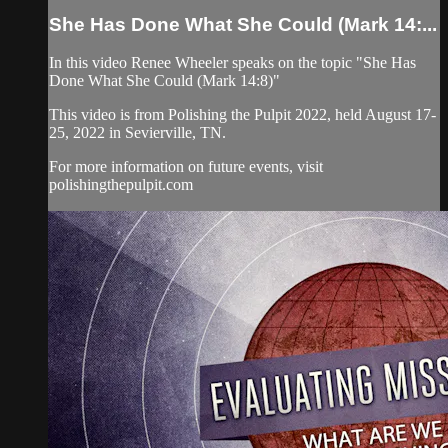
She Has Done What She Could (Mark 14:...
In this video Renee Wheeler speaks on the topic "She Has
Done What She Could (Mark 14:8)"
This video is from Polishing the Pulpit 2022, held August 17-
25, 2022 in Sevierville, TN.
For more information on future events, visit
polishingthepulpit.com