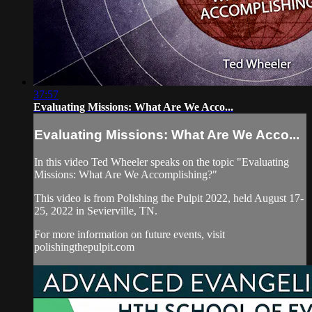
37:57
Evaluating Missions: What Are We Acco...
Evaluating Missions: What Are We Acco...
In this video Ted Wheeler speaks on the topic "Evaluating
Missions: What Are We Accomplishing?"
This video is from Polishing the Pulpit 2022, held August 17-
25, 2022 in Sevierville, TN.
For more information on future events, visit
polishingthepulpit.com