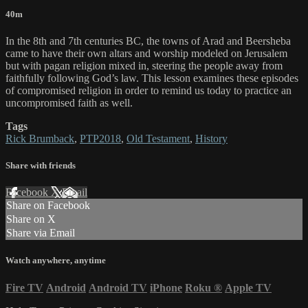
40m
In the 8th and 7th centuries BC, the towns of Arad and Beersheba
came to have their own altars and worship modeled on Jerusalem
but with pagan religion mixed in, steering the people away from
faithfully following God’s law. This lesson examines these episodes
of compromised religion in order to remind us today to practice an
uncompromised faith as well.
Tags
Rick Brumback
,
PTP2018
,
Old Testament
,
History
Share with friends
Facebook
X
Email
Share on Facebook
Share on X
Share via Email
Watch anywhere, anytime
Fire TV
Android
Android TV
iPhone
Roku
®
Apple TV