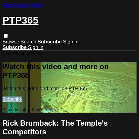
Skip to main content
PTP365
Browse
Search
Subscribe
Sign in
Subscribe
Sign In
Live stream preview
Watch this video and more on
PTP365
Watch this video and more on PTP365
Subscribe
Already subscribed?
Sign in
Rick Brumback: The Temple’s
Competitors