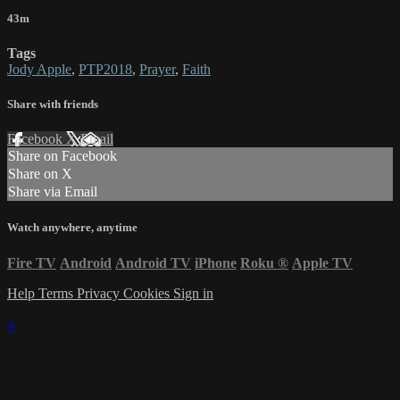
43m
Tags
Jody Apple
,
PTP2018
,
Prayer
,
Faith
Share with friends
Facebook
X
Email
Share on Facebook
Share on X
Share via Email
Watch anywhere, anytime
Fire TV
Android
Android TV
iPhone
Roku
®
Apple TV
Help
Terms
Privacy
Cookies
Sign in
×