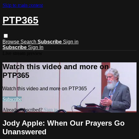
Skip to main content
PTP365
Browse
Search
Subscribe
Sign in
Subscribe
Sign In
Live stream preview
Watch this video and more on
PTP365
Watch this video and more on PTP365
Subscribe
Already subscribed?
Sign in
Jody Apple: When Our Prayers Go
Unanswered