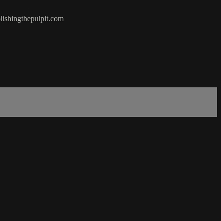
olishingthepulpit.com