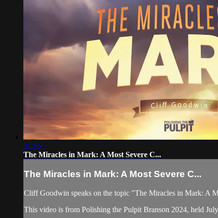
31:16
The Miracles in Mark: A Most Severe C...
The Miracles in Mark: A Most Severe C...
Cliff Goodwin speaks on the topic "The Miracles in Mark: A 
This video is from Polishing the Pulpit Branson 2024, held Jul