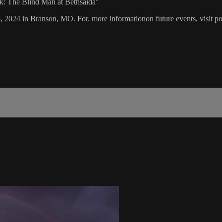
rk: The Blind Man at Bethsaida"
5, 2024 in Branson, MO. For. more informationon future events, visit p