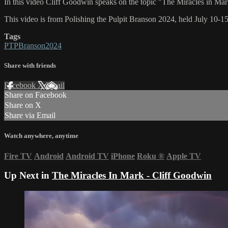
In this video Cliff Goodwin speaks on the topic "The Miracles in Ma
This video is from Polishing the Pulpit Branson 2024, held July 10-1
Tags
PTPBranson2024
Share with friends
Facebook
X
Email
Share on Facebook
Share on X
Share via Email
Watch anywhere, anytime
Fire TV
Android
Android TV
iPhone
Roku
®
Apple TV
Up Next in
The Miracles In Mark - Cliff Goodwin