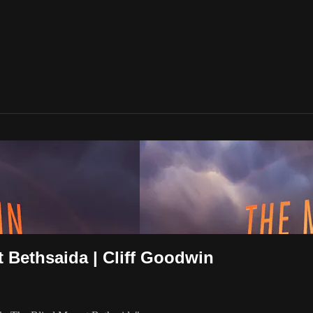
t Bethsaida | Cliff Goodwin