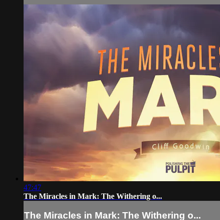
47:47
The Miracles in Mark: The Withering o...
The Miracles in Mark: The Withering o...