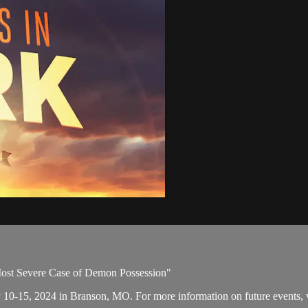
Most Severe Case of Demon Possession"
y 10-15, 2024 in Branson, MO. For more information on future events, v