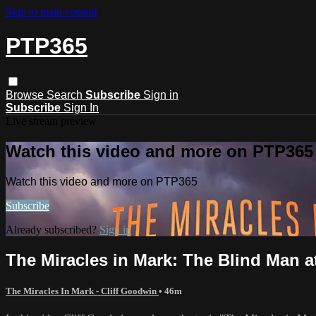
Skip to main content
PTP365
Browse
Search
Subscribe
Sign in
Subscribe
Sign In
Live stream preview
Watch this video and more on PTP365
Watch this video and more on PTP365
Subscribe
Already subscribed?
Sign in
The Miracles in Mark: The Blind Man a
The Miracles In Mark - Cliff Goodwin
• 46m