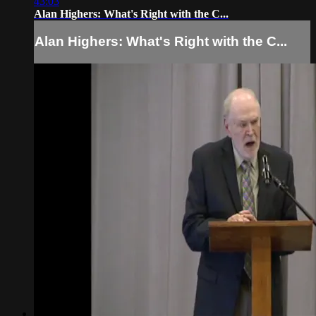
43:03
Alan Highers: What's Right with the C...
Alan Highers: What's Right with the C...