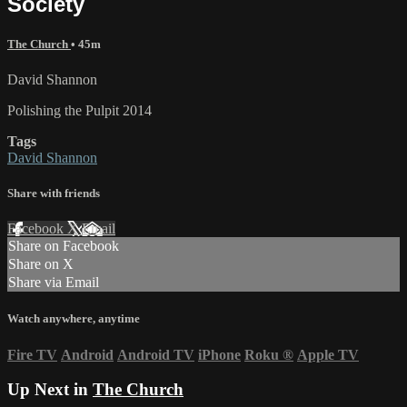
Society
The Church
• 45m
David Shannon
Polishing the Pulpit 2014
Tags
David Shannon
Share with friends
Facebook
X
Email
Share on Facebook
Share on X
Share via Email
Watch anywhere, anytime
Fire TV
Android
Android TV
iPhone
Roku
®
Apple TV
Up Next in
The Church