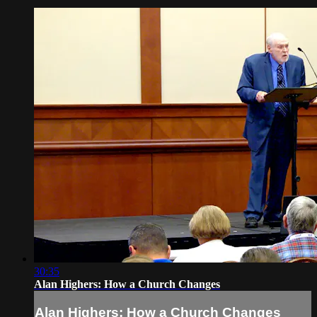
30:35
Alan Highers: How a Church Changes
Alan Highers: How a Church Changes