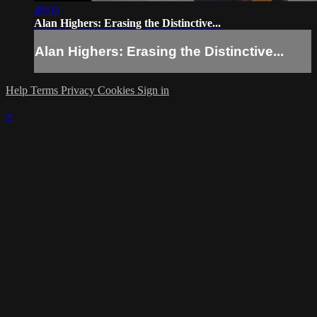
49:03
Alan Highers: Erasing the Distinctive...
Alan Highers: Erasing the Distinctive...
Help
Terms
Privacy
Cookies
Sign in
×