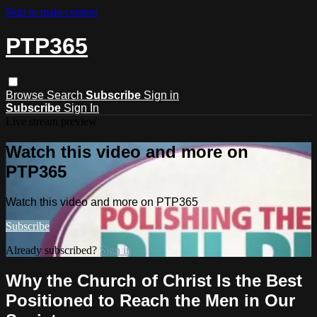
Skip to main content
PTP365
Browse
Search
Subscribe
Sign in
Subscribe
Sign In
Live stream preview
Watch this video and more on
PTP365
Watch this video and more on PTP365
Subscribe
Already subscribed?
Sign in
Why the Church of Christ Is the Best
Positioned to Reach the Men in Our