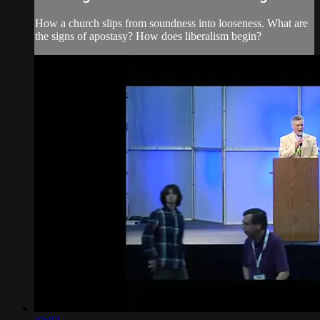
How a church slips from soundness into looseness. What are
the signs of apostasy? How does liberalism begin?