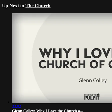
Up Next in
The Church
33:02
Glenn Colley: Why I Love the Church o...