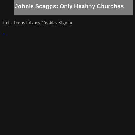
Johnie Scaggs: Only Healthy Churches
Help
Terms
Privacy
Cookies
Sign in
×