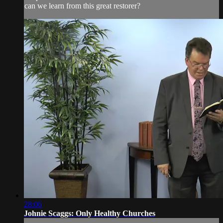
can we learn from this great restorer?
28:06
Johnie Scaggs: Only Healthy Churches