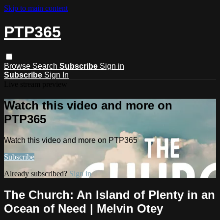
Skip to main content
PTP365
Browse
Search
Subscribe
Sign in
Subscribe
Sign In
Live stream preview
Watch this video and more on
PTP365
Watch this video and more on PTP365
Subscribe
Already subscribed?
Sign in
The Church: An Island of Plenty in an
Ocean of Need | Melvin Otey