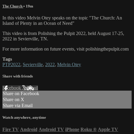
The Church
• 19m
In this video Melvin Otey speaks on the topic "The Church: An
Island of Plenty in an Ocean of Need"
This video is from Polishing the Pulpit 2022, held August 17-25,
2022 in Sevierville, TN.
For more information on future events, visit polishingthepulpit.com
Tags
PTP2022
,
Sevierville
,
2022
,
Melvin Otey
Share with friends
Facebook
X
Email
Share on Facebook
Share on X
Share via Email
Watch anywhere, anytime
Fire TV
Android
Android TV
iPhone
Roku
®
Apple TV