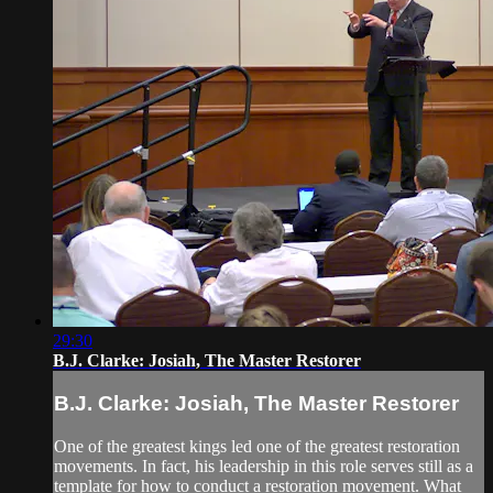
29:30
B.J. Clarke: Josiah, The Master Restorer
B.J. Clarke: Josiah, The Master Restorer
One of the greatest kings led one of the greatest restoration
movements. In fact, his leadership in this role serves still as a
template for how to conduct a restoration movement. What