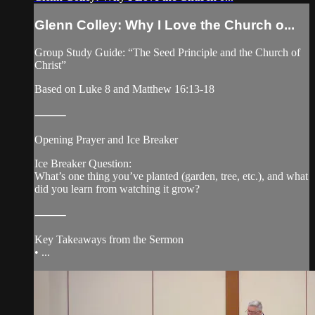
Glenn Colley: Why I Love the Church o...
Group Study Guide: “The Seed Principle and the Church of
Christ”
Based on Luke 8 and Matthew 16:13-18
⸻
Opening Prayer and Ice Breaker
Ice Breaker Question:
What’s one thing you’ve planted (garden, tree, etc.), and what
did you learn from watching it grow?
⸻
Key Takeaways from the Sermon
• ...