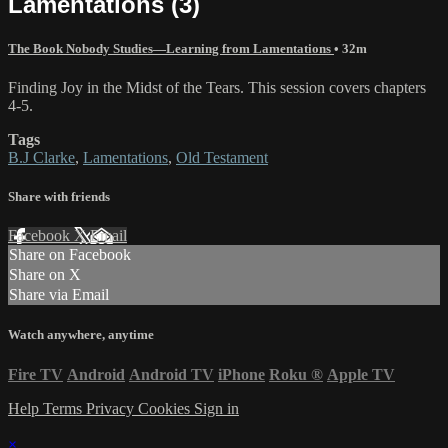
Lamentations (3)
The Book Nobody Studies—Learning from Lamentations
• 32m
Finding Joy in the Midst of the Tears. This session covers chapters
4-5.
Tags
B.J Clarke
,
Lamentations
,
Old Testament
Share with friends
Facebook
X
Email
Share on Facebook
Share on X
Share via Email
Watch anywhere, anytime
Fire TV
Android
Android TV
iPhone
Roku
®
Apple TV
Help
Terms
Privacy
Cookies
Sign in
×