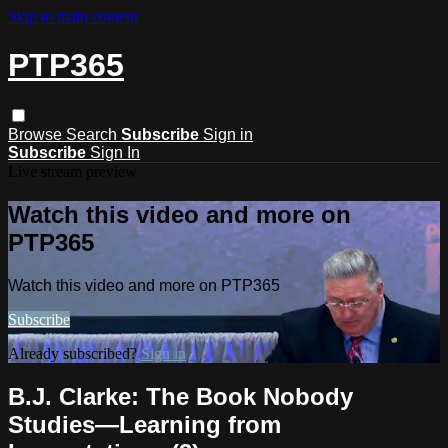
Skip to main content
PTP365
Browse
Search
Subscribe
Sign in
Subscribe
Sign In
Live stream preview
Watch this video and more on
PTP365
Watch this video and more on PTP365
Subscribe
Already subscribed?
Sign in
B.J. Clarke: The Book Nobody
Studies—Learning from