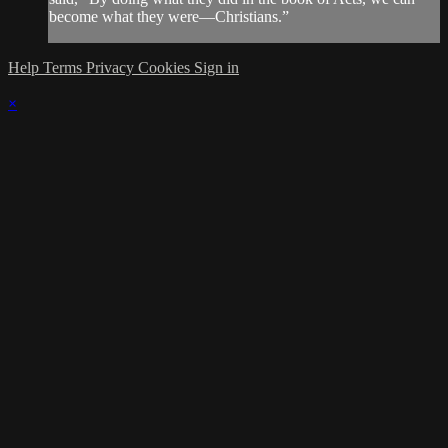
become what they were—Christians.”
Help
Terms
Privacy
Cookies
Sign in
×