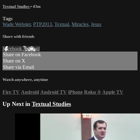
Textual Studies
• 43m
Tags
Wade Webster
,
PTP2013
,
Textual
,
Miracles
,
Jesus
Share with friends
Facebook
X
Email
Share on Facebook
Share on X
Share via Email
Watch anywhere, anytime
Fire TV
Android
Android TV
iPhone
Roku
®
Apple TV
Up Next in
Textual Studies