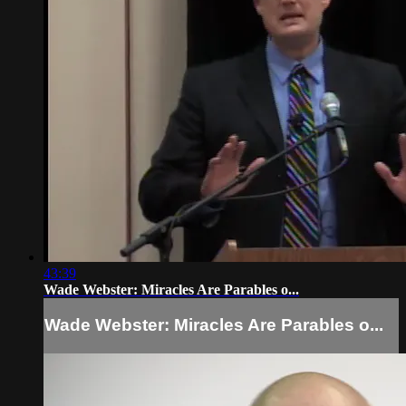
43:39
Wade Webster: Miracles Are Parables o...
Wade Webster: Miracles Are Parables o...