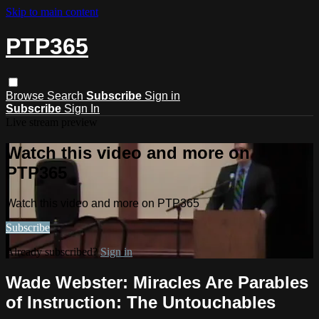
Skip to main content
PTP365
Browse
Search
Subscribe
Sign in
Subscribe
Sign In
Live stream preview
Watch this video and more on
PTP365
Watch this video and more on PTP365
Subscribe
Already subscribed?
Sign in
Wade Webster: Miracles Are Parables
of Instruction: The Untouchables