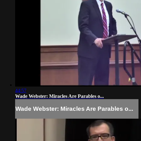
44:57
Wade Webster: Miracles Are Parables o...
Wade Webster: Miracles Are Parables o...