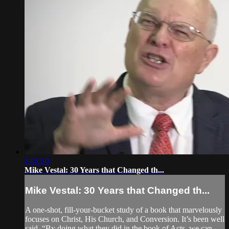
1:01:10
Mike Vestal: 30 Years that Changed th...
Mike Vestal: 30 Years that Changed th...
A one-shot, fill-your-bucket study of a book that marvelously
focuses on Christ, His Church, and Conversion. It’s been well
said, “By doing what they did in the book of Acts, we can