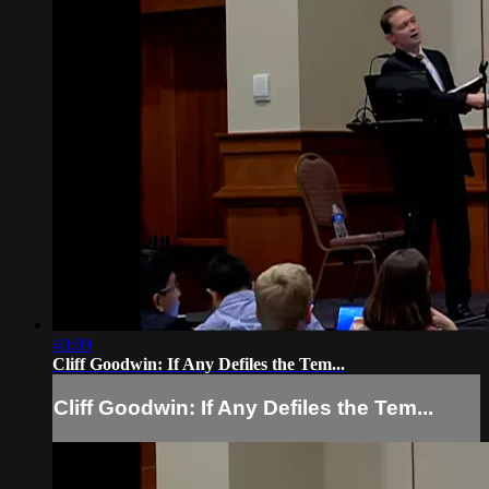
40:09
Cliff Goodwin: If Any Defiles the Tem...
Cliff Goodwin: If Any Defiles the Tem...