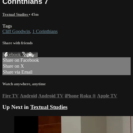
Corinthians 7
Textual Studies
• 45m
Tags
Cliff Goodwin
,
1 Corinthians
Share with friends
Facebook
X
Email
Share on Facebook
Share on X
Share via Email
Watch anywhere, anytime
Fire TV
Android
Android TV
iPhone
Roku
®
Apple TV
Up Next in
Textual Studies