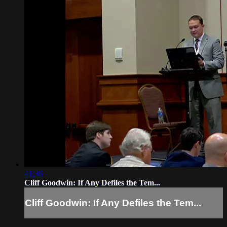
41:36
Cliff Goodwin: If Any Defiles the Tem...
Cliff Goodwin: If Any Defiles the Tem...