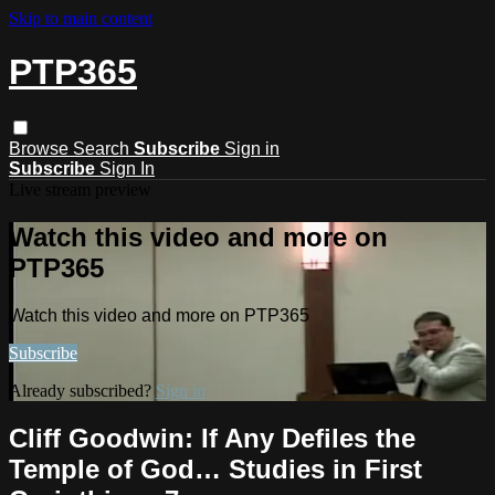
Skip to main content
PTP365
Browse
Search
Subscribe
Sign in
Subscribe
Sign In
Live stream preview
Watch this video and more on
PTP365
Watch this video and more on PTP365
Subscribe
Already subscribed?
Sign in
Cliff Goodwin: If Any Defiles the
Temple of God… Studies in First