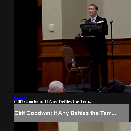
43:36
Cliff Goodwin: If Any Defiles the Tem...
Cliff Goodwin: If Any Defiles the Tem...