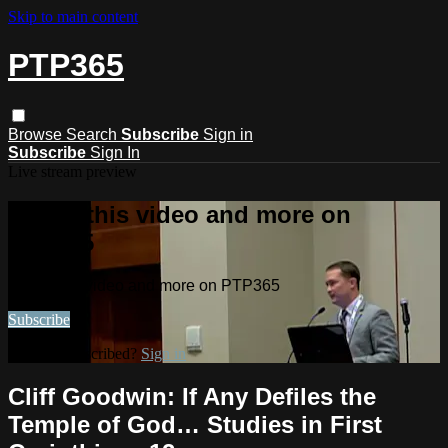
Skip to main content
PTP365
Browse
Search
Subscribe
Sign in
Subscribe
Sign In
Live stream preview
Watch this video and more on
PTP365
Watch this video and more on PTP365
Subscribe
Already subscribed?
Sign in
Cliff Goodwin: If Any Defiles the
Temple of God… Studies in First