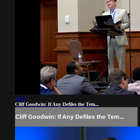
44:01
Cliff Goodwin: If Any Defiles the Tem...
Cliff Goodwin: If Any Defiles the Tem...