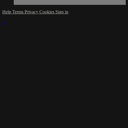
Help
Terms
Privacy
Cookies
Sign in
×