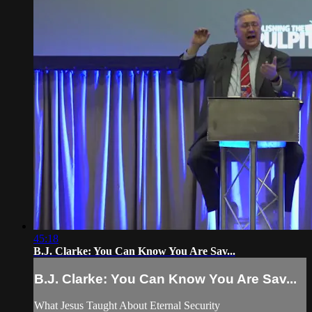
45:18
B.J. Clarke: You Can Know You Are Sav...
B.J. Clarke: You Can Know You Are Sav...
What Jesus Taught About Eternal Security