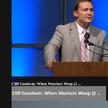
43:24
Cliff Goodwin: When Warriors Weep (2 ...
Cliff Goodwin: When Warriors Weep (2 ...