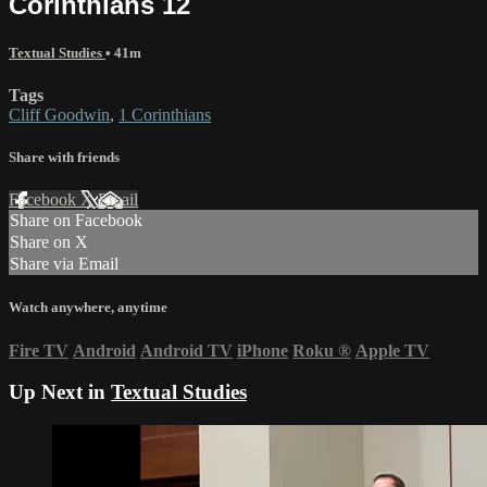
Corinthians 12
Textual Studies
• 41m
Tags
Cliff Goodwin
,
1 Corinthians
Share with friends
Facebook
X
Email
Share on Facebook
Share on X
Share via Email
Watch anywhere, anytime
Fire TV
Android
Android TV
iPhone
Roku
®
Apple TV
Up Next in
Textual Studies