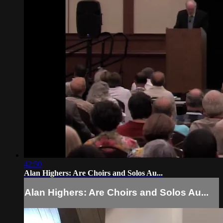
42:50
Alan Highers: Are Choirs and Solos Au...
Alan Highers: Are Choirs and Solos Au...