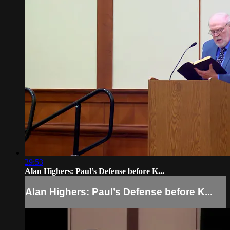
29:53
Alan Highers: Paul’s Defense before K...
Alan Highers: Paul’s Defense before K...