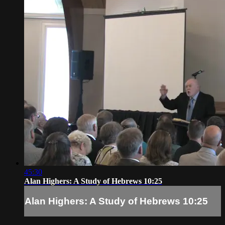
45:30
Alan Highers: A Study of Hebrews 10:25
Alan Highers: A Study of Hebrews 10:25