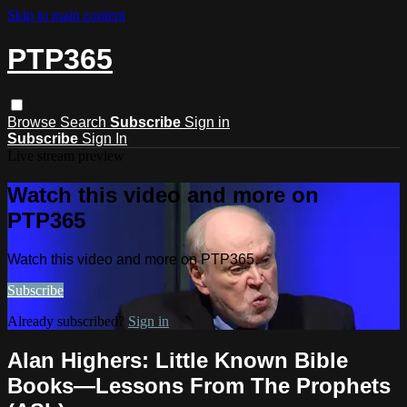
Skip to main content
PTP365
Browse
Search
Subscribe
Sign in
Subscribe
Sign In
Live stream preview
Watch this video and more on
PTP365
Watch this video and more on PTP365
Subscribe
Already subscribed?
Sign in
Alan Highers: Little Known Bible
Books—Lessons From The Prophets