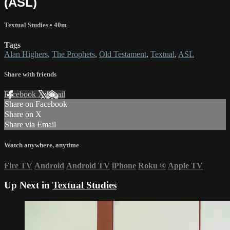
(ASL)
Textual Studies
• 40m
Tags
Alan Highers
,
The Prophets
,
Old Testament
,
Textual
,
ASL
Share with friends
Facebook
X
Email
Share on Facebook
Share on X
Share via Email
Watch anywhere, anytime
Fire TV
Android
Android TV
iPhone
Roku
®
Apple TV
Up Next in
Textual Studies