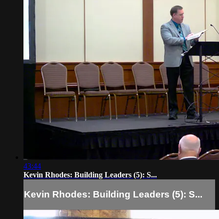
43:44
Kevin Rhodes: Building Leaders (5): S...
Kevin Rhodes: Building Leaders (5): S...