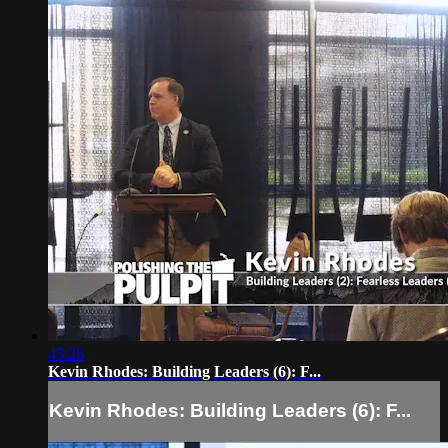
45:26
Kevin Rhodes: Building Leaders (6): F...
Kevin Rhodes: Building Leaders (6): F...