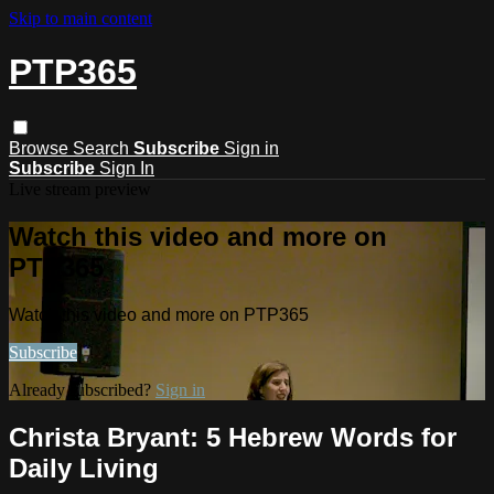
Skip to main content
PTP365
Browse
Search
Subscribe
Sign in
Subscribe
Sign In
Live stream preview
Watch this video and more on
PTP365
Watch this video and more on PTP365
Subscribe
Already subscribed?
Sign in
Christa Bryant: 5 Hebrew Words for
Daily Living