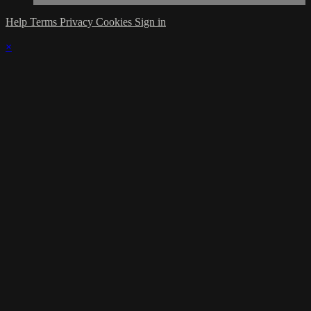
Help
Terms
Privacy
Cookies
Sign in
×