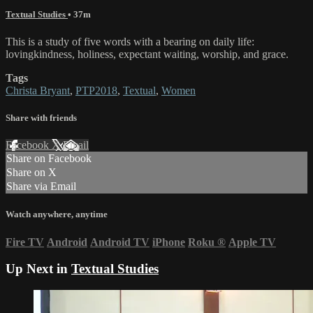
Textual Studies
• 37m
This is a study of five words with a bearing on daily life:
lovingkindness, holiness, expectant waiting, worship, and grace.
Tags
Christa Bryant
,
PTP2018
,
Textual
,
Women
Share with friends
Facebook
X
Email
Share on Facebook
Share on X
Share via Email
Watch anywhere, anytime
Fire TV
Android
Android TV
iPhone
Roku
®
Apple TV
Up Next in
Textual Studies