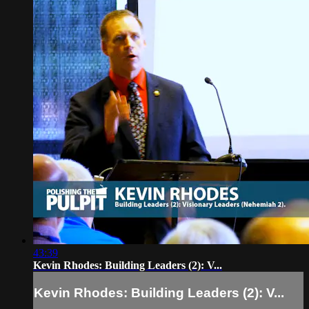
43:39
Kevin Rhodes: Building Leaders (2): V...
Kevin Rhodes: Building Leaders (2): V...