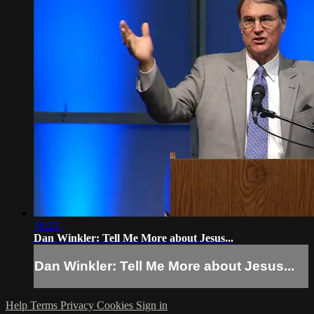
46:31
Dan Winkler: Tell Me More about Jesus...
Dan Winkler: Tell Me More about Jesus...
Help
Terms
Privacy
Cookies
Sign in