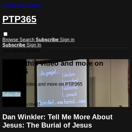
Skip to main content
PTP365
Browse
Search
Subscribe
Sign in
Subscribe
Sign In
Live stream preview
Watch this video and more on
PTP365
Watch this video and more on PTP365
Subscribe
Already subscribed?
Sign in
Dan Winkler: Tell Me More About
Jesus: The Burial of Jesus