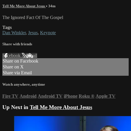
Tell Me More About Jesus
• 34m
The Ignored Fact Of The Gospel
Tags
Dan Winkler
,
Jesus
,
Keynote
Share with friends
Facebook
X
Email
Share on Facebook
Share on X
Share via Email
Watch anywhere, anytime
Fire TV
Android
Android TV
iPhone
Roku
®
Apple TV
Up Next in
Tell Me More About Jesus