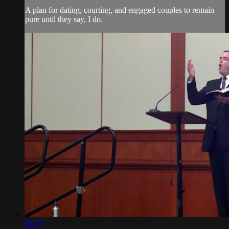
A plan for dating, courting, and engaged couples to remain
pure until they say, I do.
34:57