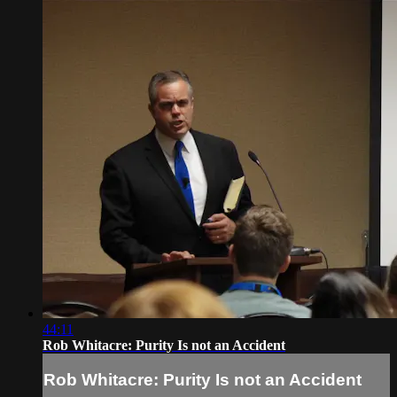
44:11
Rob Whitacre: Purity Is not an Accident
Rob Whitacre: Purity Is not an Accident