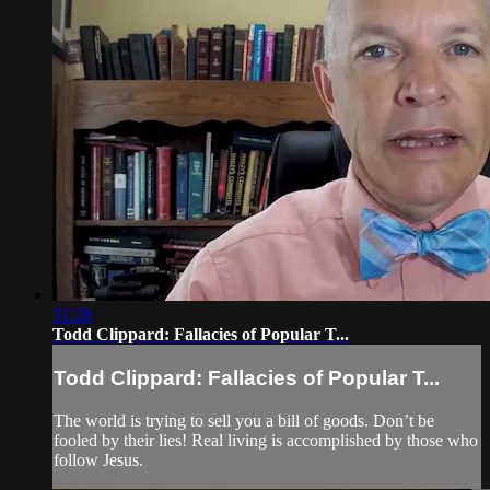
31:28
Todd Clippard: Fallacies of Popular T...
Todd Clippard: Fallacies of Popular T...
The world is trying to sell you a bill of goods. Don’t be
fooled by their lies! Real living is accomplished by those who
follow Jesus.