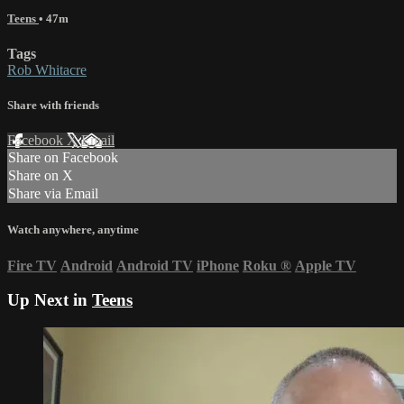
Teens
• 47m
Tags
Rob Whitacre
Share with friends
Facebook
X
Email
Share on Facebook
Share on X
Share via Email
Watch anywhere, anytime
Fire TV
Android
Android TV
iPhone
Roku
®
Apple TV
Up Next in
Teens