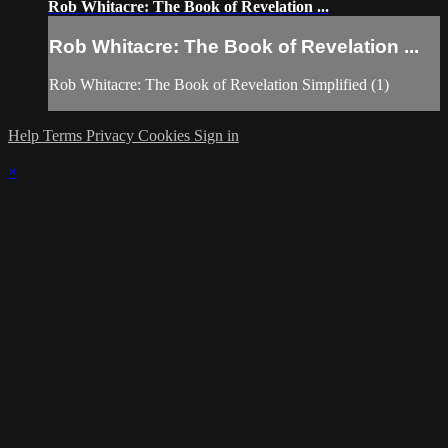
Rob Whitacre: The Book of Revelation ...
Rob Whitacre: The Book of Revelation ...
Rob Whitacre: The Book of Revelation Simplified (1)
Help
Terms
Privacy
Cookies
Sign in
×