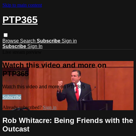
Skip to main content
PTP365
Browse
Search
Subscribe
Sign in
Subscribe
Sign In
Live stream preview
Watch this video and more on
PTP365
Watch this video and more on PTP365
Subscribe
Already subscribed?
Sign in
Rob Whitacre: Being Friends with the
Outcast