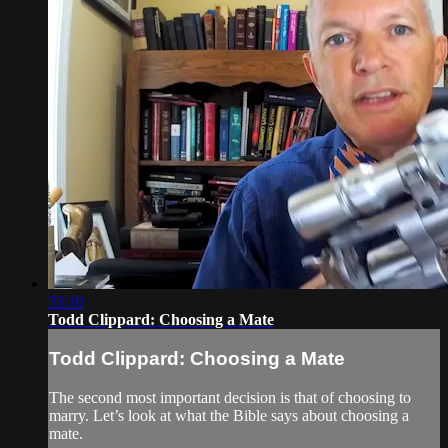
33:10
Todd Clippard: Choosing a Mate
Todd Clippard: Choosing a Mate
The second most important decision is that of choosing to
marry. Let’s look at what the Bible says about choosing a
mate.