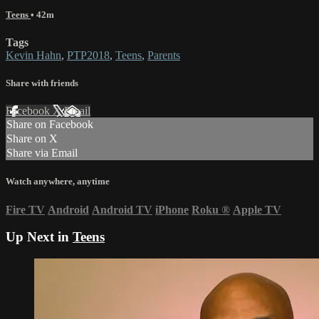
Teens
• 42m
Tags
Kevin Hahn
,
PTP2018
,
Teens
,
Parents
Share with friends
Facebook
X
Email
Share on Facebook
Share on X
Share via Email
Watch anywhere, anytime
Fire TV
Android
Android TV
iPhone
Roku
®
Apple TV
Up Next in
Teens