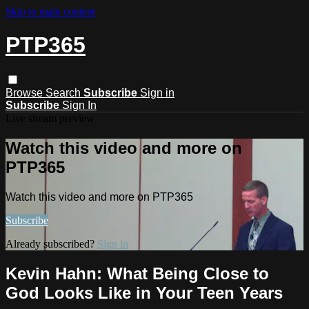
Skip to main content
PTP365
Browse
Search
Subscribe
Sign in
Subscribe
Sign In
Live stream preview
Watch this video and more on
PTP365
Watch this video and more on PTP365
Subscribe
Already subscribed?
Sign in
Kevin Hahn: What Being Close to
God Looks Like in Your Teen Years