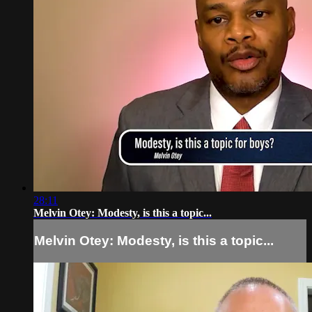
28:11
Melvin Otey: Modesty, is this a topic...
Melvin Otey: Modesty, is this a topic...