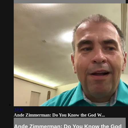
24:11
Ande Zimmerman: Do You Know the God W...
Ande Zimmerman: Do You Know the God