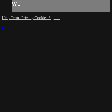
W...
Help
Terms
Privacy
Cookies
Sign in
×