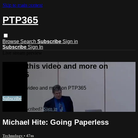
Skip to main content
PTP365
Browse
Search
Subscribe
Sign in
Subscribe
Sign In
Live stream preview
Watch this video and more on
PTP365
Watch this video and more on PTP365
Subscribe
Already subscribed?
Sign in
Michael Hite: Going Paperless
Technology
• 47m