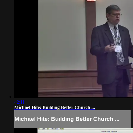
42:11
Michael Hite: Building Better Church ...
Michael Hite: Building Better Church ...