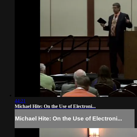
44:21
Michael Hite: On the Use of Electroni...
Michael Hite: On the Use of Electroni...