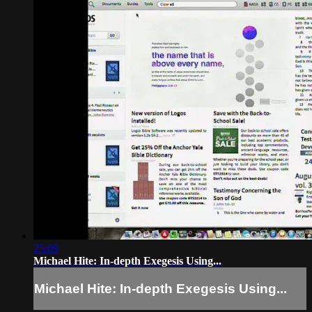
25:09
Michael Hite: In-depth Exegesis Using...
Michael Hite: In-depth Exegesis Using...