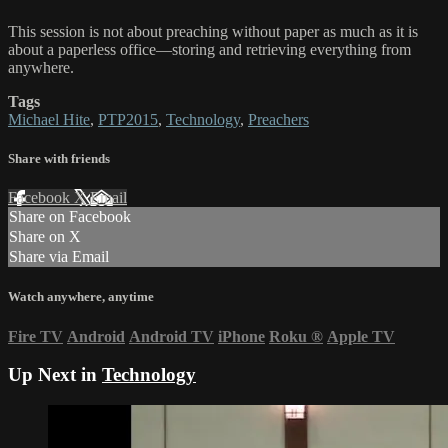
This session is not about preaching without paper as much as it is
about a paperless office—storing and retrieving everything from
anywhere.
Tags
Michael Hite
,
PTP2015
,
Technology
,
Preachers
Share with friends
Facebook
X
Email
Share on Facebook
Share on X
Share via Email
Watch anywhere, anytime
Fire TV
Android
Android TV
iPhone
Roku
®
Apple TV
Up Next in
Technology