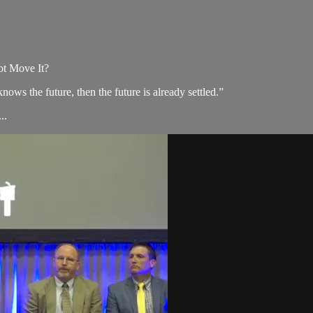
t Move It?
s the future, then the future is already settled.”
..