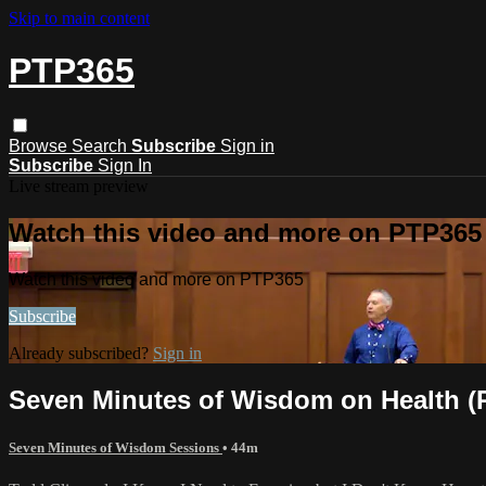
Skip to main content
PTP365
Browse
Search
Subscribe
Sign in
Subscribe
Sign In
Live stream preview
Watch this video and more on PTP365
Watch this video and more on PTP365
Subscribe
Already subscribed?
Sign in
Seven Minutes of Wisdom on Health (
Seven Minutes of Wisdom Sessions
• 44m