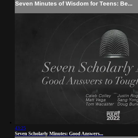
Seven Minutes of Wisdom for Teens: Be...
43:25
Seven Scholarly Minutes: Good Answers...