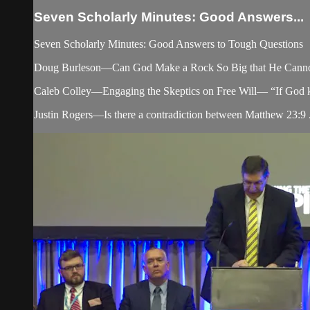
Seven Scholarly Minutes: Good Answers...
Seven Scholarly Minutes: Good Answers to Tough Questions
Doug Burleson—Can God Make a Rock So Big that He Canno
Caleb Colley—Engaging the Skeptics on Free Will— “If God know
Justin Rogers—Is there a contradiction between Matthew 23:9 .