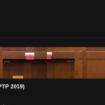
PTP 2019)