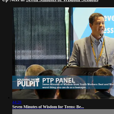
44:28
Seven Minutes of Wisdom for Teens: Be...