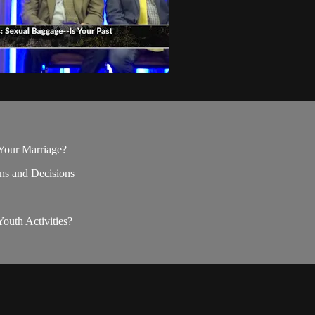
 Your Marriage?
ons and Decisions
outh Activities?