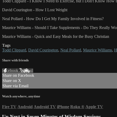
Todd Clippard - I Know I Need to Exercise, but I Don't Know How to
David Courington - How I Lost Weight
Neal Pollard - How Do I Get My Family Involved in Fitness?
Maurice Williams - Should I Take Supplements - Do They Really Wo
Maurice Williams - Quick and Easy Meals for the Busy Christian
Tags
Todd Clippard
,
David Courington
,
Neal Pollard
,
Maurice Williams
,
H
Share with friends
Facebook
X
Email
Share on Facebook
Share on X
Share via Email
Watch anywhere, anytime
Fire TV
Android
Android TV
iPhone
Roku
®
Apple TV
Up Next in
Seven Minutes of Wisdom Sessions