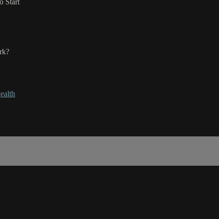
 Start
rk?
ealth