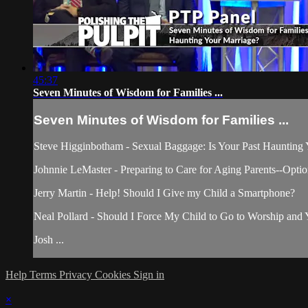
45:37
Seven Minutes of Wisdom for Families ...
Seven Minutes of Wisdom for Families ...
Steve Higginbotham - Sexual Baggage: Is Your Past Haunting
Johnnie LeMaster - Preparing to Care for Aging Parents--Opti
Jerry Martin - Help! Should I Give my Child a Smartphone?
Neal Pollard - Should I Force My Child to Go to Worship and Y
Josh ...
Help
Terms
Privacy
Cookies
Sign in
×