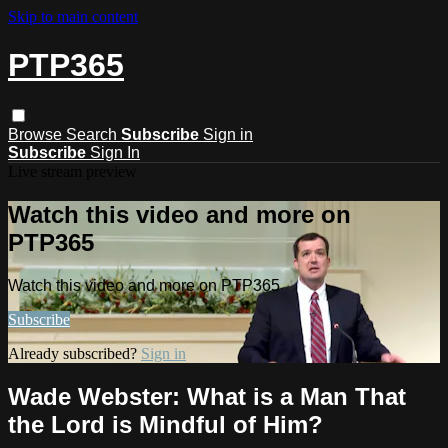
Skip to main content
PTP365
Browse
Search
Subscribe
Sign in
Subscribe
Sign In
Live stream preview
Watch this video and more on
PTP365
Watch this video and more on PTP365
Subscribe
Already subscribed?
Sign in
Wade Webster: What is a Man That
the Lord is Mindful of Him?