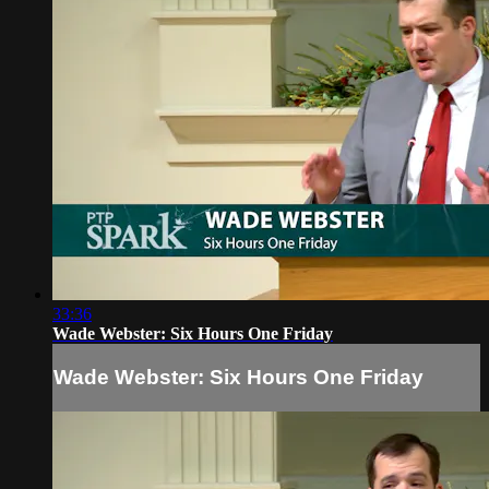
33:36
Wade Webster: Six Hours One Friday
Wade Webster: Six Hours One Friday