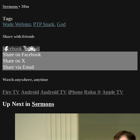
Sermons
• 38m
Tags
Wade Webster
,
PTP Spark
,
God
Share with friends
Facebook
X
Email
Share on Facebook
Share on X
Share via Email
Watch anywhere, anytime
Fire TV
Android
Android TV
iPhone
Roku
®
Apple TV
Up Next in
Sermons