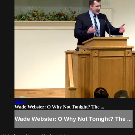
38:15
Wade Webster: O Why Not Tonight? The ...
Wade Webster: O Why Not Tonight? The ...