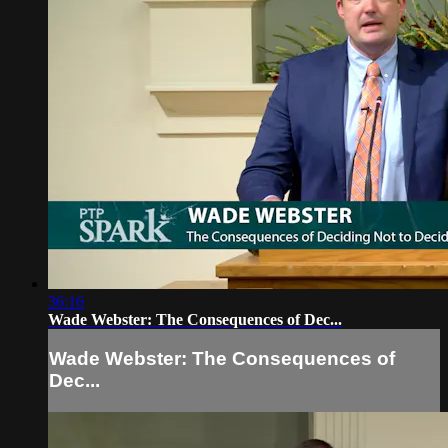
36:16
Wade Webster: The Consequences of Dec...
Wade Webster: The Consequences of
Dec...