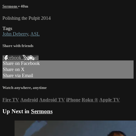
Sermons
• 40m
Polishing the Pulpit 2014
Tags
John Deberry
,
ASL
Share with friends
Facebook
X
Email
Share on Facebook
Share on X
Share via Email
Watch anywhere, anytime
Fire TV
Android
Android TV
iPhone
Roku
®
Apple TV
Up Next in
Sermons