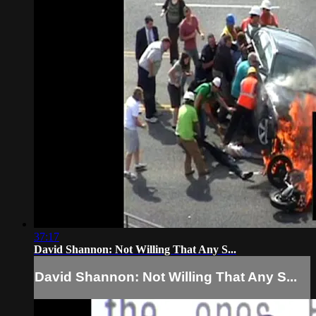
37:17
David Shannon: Not Willing That Any S...
David Shannon: Not Willing That Any S...