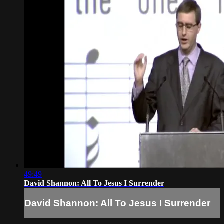
49:49
David Shannon: All To Jesus I Surrender
David Shannon: All To Jesus I Surrender