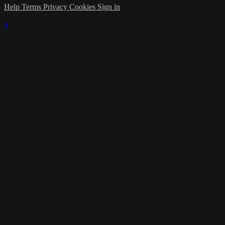
Help
Terms
Privacy
Cookies
Sign in
×