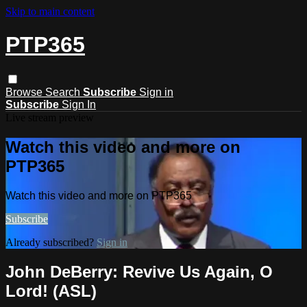
Skip to main content
PTP365
Browse
Search
Subscribe
Sign in
Subscribe
Sign In
Live stream preview
Watch this video and more on
PTP365
Watch this video and more on PTP365
Subscribe
Already subscribed?
Sign in
John DeBerry: Revive Us Again, O
Lord! (ASL)