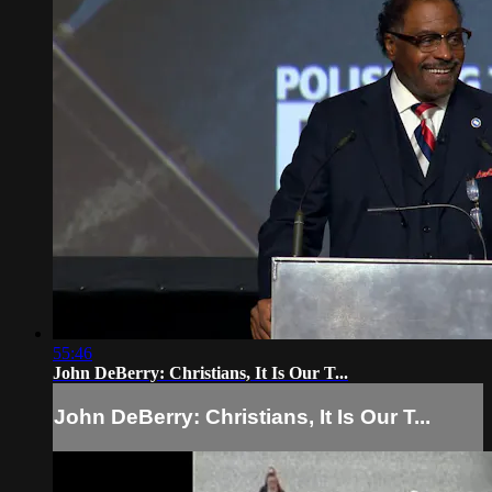
55:46
John DeBerry: Christians, It Is Our T...
John DeBerry: Christians, It Is Our T...