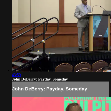
43:59
John DeBerry: Payday, Someday
John DeBerry: Payday, Someday