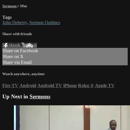
Sermons
• 39m
Tags
John Deberry
,
Sermon Outlines
Share with friends
Facebook
X
Email
Share on Facebook
Share on X
Share via Email
Watch anywhere, anytime
Fire TV
Android
Android TV
iPhone
Roku
®
Apple TV
Up Next in
Sermons