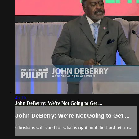
45:16
John DeBerry: We're Not Going to Get ...
John DeBerry: We're Not Going to Get ...
Christians will stand for what is right until the Lord returns.