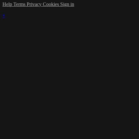
Help
Terms
Privacy
Cookies
Sign in
×