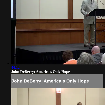
44:12
John DeBerry: America's Only Hope
John DeBerry: America's Only Hope