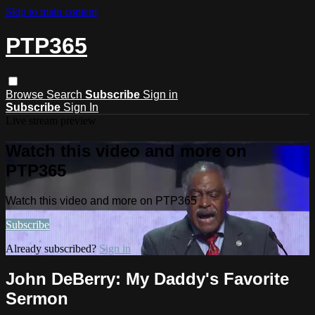
Skip to main content
PTP365
Browse
Search
Subscribe
Sign in
Subscribe
Sign In
Live stream preview
Watch this video and more on
PTP365
Watch this video and more on PTP365
Subscribe
Already subscribed?
Sign in
John DeBerry: My Daddy's Favorite
Sermon