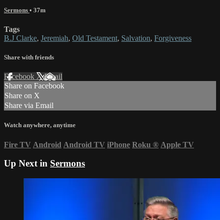
Sermons
• 37m
Tags
B.J Clarke
,
Jeremiah
,
Old Testament
,
Salvation
,
Forgiveness
Share with friends
Facebook
X
Email
Share on Facebook
Share on X
Share via Email
Watch anywhere, anytime
Fire TV
Android
Android TV
iPhone
Roku
®
Apple TV
Up Next in
Sermons