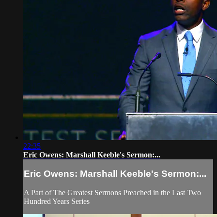
22:35
Eric Owens: Marshall Keeble's Sermon:...
Eric Owens: Marshall Keeble's Sermon:...
A Part of The Greatest Sermons Preached in the Last Two
Hundred Years Series