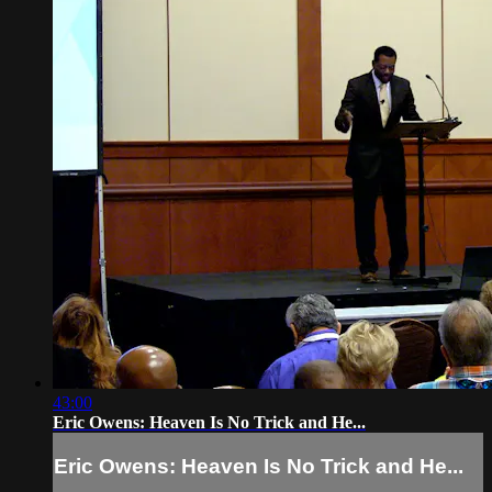
43:00
Eric Owens: Heaven Is No Trick and He...
Eric Owens: Heaven Is No Trick and He...