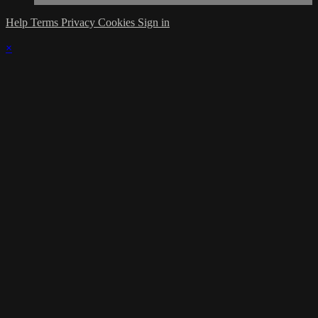
Help
Terms
Privacy
Cookies
Sign in
×