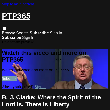
Skip to main content
PTP365
Browse
Search
Subscribe
Sign in
Subscribe
Sign In
Live stream preview
Watch this video and more on
PTP365
Watch this video and more on PTP365
Subscribe
Already subscribed?
Sign in
B. J. Clarke: Where the Spirit of the
Lord Is, There Is Liberty