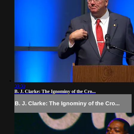
39:30
B. J. Clarke: The Ignominy of the Cro...
B. J. Clarke: The Ignominy of the Cro...