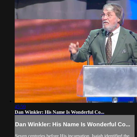
45:59
Dan Winkler: His Name Is Wonderful Co...
Dan Winkler: His Name Is Wonderful Co...
Seven centuries before His incarnation, Isaiah identified the