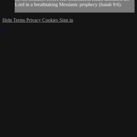
Lord in a breathtaking Messianic prophecy (Isaiah 9:6).
Help
Terms
Privacy
Cookies
Sign in
×