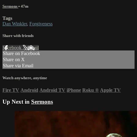
Sermons
• 47m
Tags
Dan Winkler
,
Forgiveness
Share with friends
Facebook
X
Email
Share on Facebook
Share on X
Share via Email
Watch anywhere, anytime
Fire TV
Android
Android TV
iPhone
Roku
®
Apple TV
Up Next in
Sermons