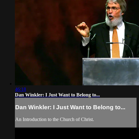
46:18
Dan Winkler: I Just Want to Belong to...
Dan Winkler: I Just Want to Belong to...
An Introduction to the Church of Christ.