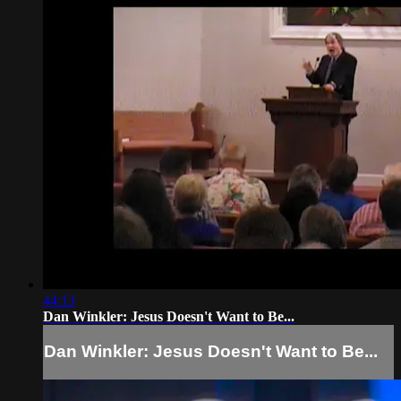
44:13
Dan Winkler: Jesus Doesn't Want to Be...
Dan Winkler: Jesus Doesn't Want to Be...