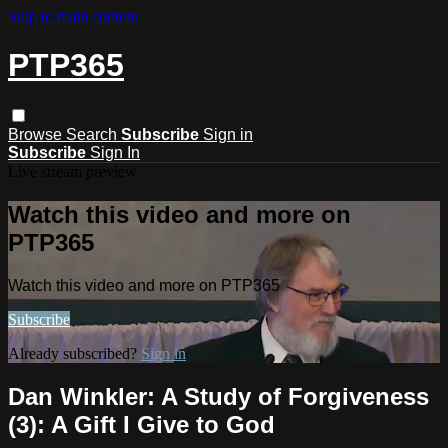
Skip to main content
PTP365
Browse
Search
Subscribe
Sign in
Subscribe
Sign In
Live stream preview
Watch this video and more on
PTP365
Watch this video and more on PTP365
Subscribe
Already subscribed?
Sign in
Dan Winkler: A Study of Forgiveness
(3): A Gift I Give to God