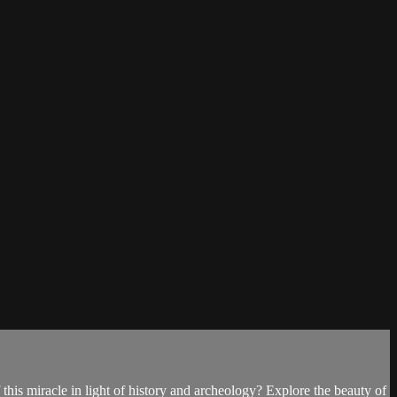
his miracle in light of history and archeology? Explore the beauty of