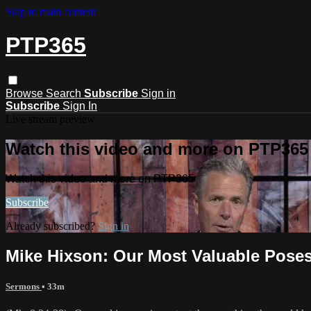
Skip to main content
PTP365
Browse
Search
Subscribe
Sign in
Subscribe
Sign In
Live stream preview
Watch this video and more on PTP365
Watch this video and more on PTP365
Subscribe
Already subscribed?
Sign in
Mike Hixson: Our Most Valuable Pose
Sermons
• 33m