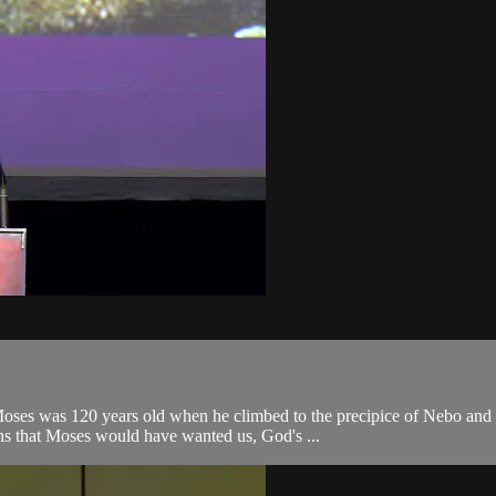
es was 120 years old when he climbed to the precipice of Nebo and lo
ns that Moses would have wanted us, God's ...