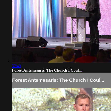
32:40
Forest Antemesaris: The Church I Coul...
Forest Antemesaris: The Church I Coul...