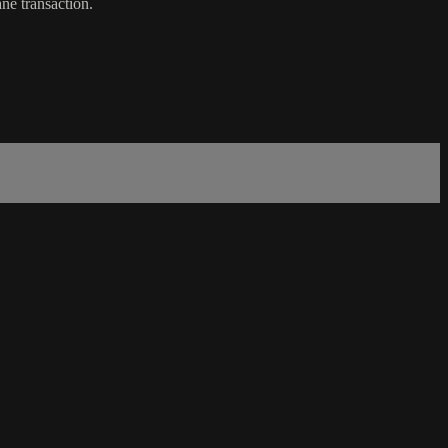
ne transaction.