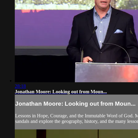
28:18
Jonathan Moore: Looking out from Moun...
Jonathan Moore: Looking out from Moun...
Lessons in Hope, Courage, and the Immutable Word of God. Mos
sandals and explore the geography, history, and the many lesso