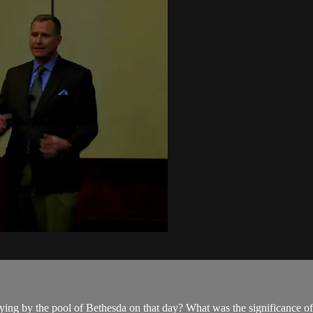
ing by the pool of Bethesda on that day? What was the significance of t