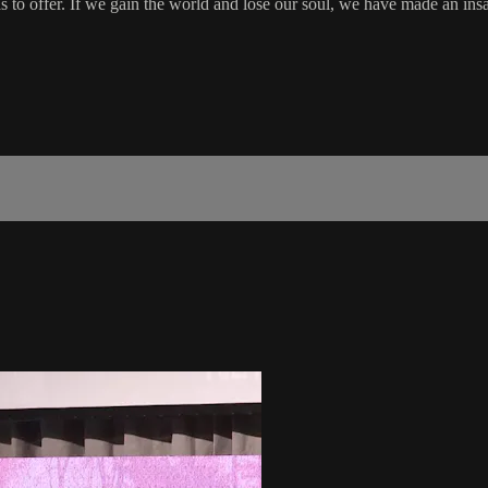
 to offer. If we gain the world and lose our soul, we have made an insa