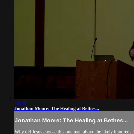
43:39
Jonathan Moore: The Healing at Bethes...
Jonathan Moore: The Healing at Bethes...
Why did Jesus choose this one man above the likely hundreds ly