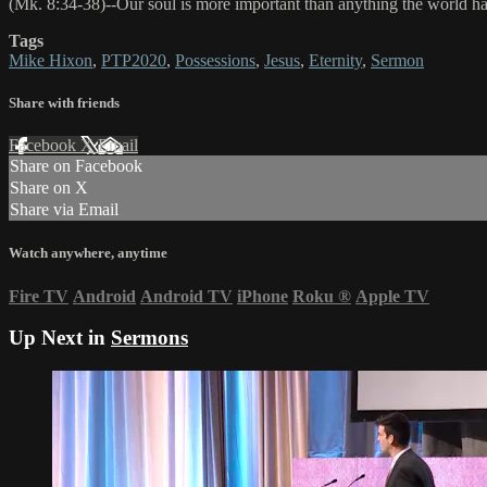
(Mk. 8:34-38)--Our soul is more important than anything the world has
Tags
Mike Hixon
,
PTP2020
,
Possessions
,
Jesus
,
Eternity
,
Sermon
Share with friends
Facebook
X
Email
Share on Facebook
Share on X
Share via Email
Watch anywhere, anytime
Fire TV
Android
Android TV
iPhone
Roku
®
Apple TV
Up Next in
Sermons