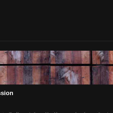
ssion