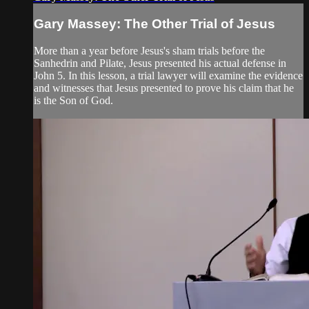
Gary Massey: The Other Trial of Jesus
More than a year before Jesus's sham trials before the
Sanhedrin and Pilate, Jesus presented his actual defense in
John 5. In this lesson, a trial lawyer will examine the evidence
and witnesses that Jesus presented to prove his claim that he
is the Son of God.