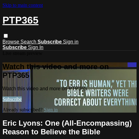
Skip to main content
PTP365
Browse
Search
Subscribe
Sign in
Subscribe
Sign In
Live stream preview
Watch this video and more on
PTP365
Watch this video and more on PTP365
Subscribe
Already subscribed?
Sign in
Eric Lyons: One (All-Encompassing)
Reason to Believe the Bible