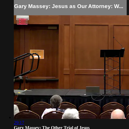
Gary Massey: Jesus as Our Attorney: W...
29:17
Gary Massey: The Other Trial of Jesus