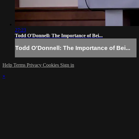
27:23
Todd O'Donnell: The Importance of Bei...
Todd O'Donnell: The Importance of Bei...
Help
Terms
Privacy
Cookies
Sign in
×