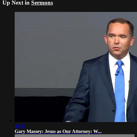
Up Next in
Sermons
44:37
Gary Massey: Jesus as Our Attorney: W...