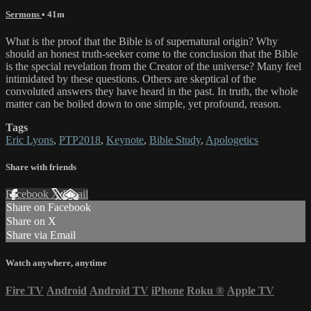
Sermons
• 41m
What is the proof that the Bible is of supernatural origin? Why
should an honest truth-seeker come to the conclusion that the Bible
is the special revelation from the Creator of the universe? Many feel
intimidated by these questions. Others are skeptical of the
convoluted answers they have heard in the past. In truth, the whole
matter can be boiled down to one simple, yet profound, reason.
Tags
Eric Lyons
,
PTP2018
,
Keynote
,
Bible Study
,
Apologetics
Share with friends
Facebook
X
Email
Share on Facebook
Share on X
Share via Email
Watch anywhere, anytime
Fire TV
Android
Android TV
iPhone
Roku
®
Apple TV