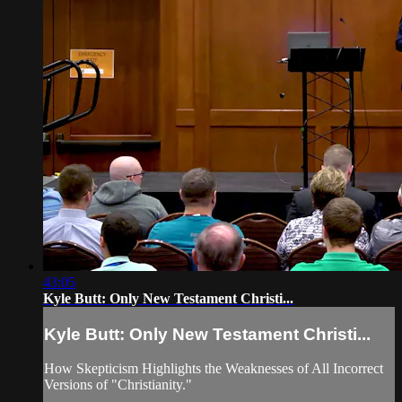
43:05
Kyle Butt: Only New Testament Christi...
Kyle Butt: Only New Testament Christi...
How Skepticism Highlights the Weaknesses of All Incorrect
Versions of "Christianity."