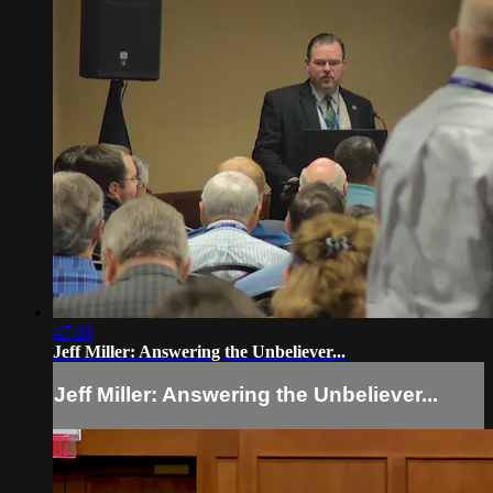
47:08
Jeff Miller: Answering the Unbeliever...
Jeff Miller: Answering the Unbeliever...