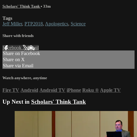
Scholars' Think Tank
• 33m
Tags
Jeff Miller
,
PTP2018
,
Apologetics
,
Science
Share with friends
Facebook
X
Email
Share on Facebook
Share on X
Share via Email
Watch anywhere, anytime
Fire TV
Android
Android TV
iPhone
Roku
®
Apple TV
Up Next in
Scholars' Think Tank