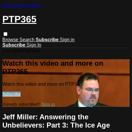
Skip to main content
PTP365
Browse
Search
Subscribe
Sign in
Subscribe
Sign In
Live stream preview
Watch this video and more on
PTP365
Watch this video and more on PTP365
Subscribe
Already subscribed?
Sign in
Jeff Miller: Answering the
Unbelievers: Part 3: The Ice Age