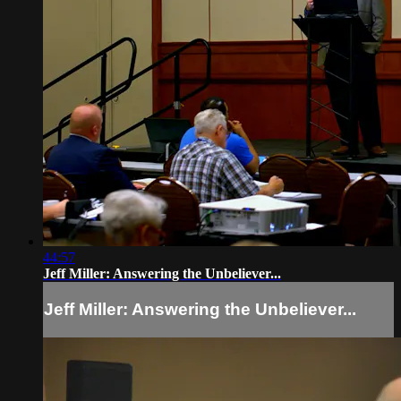
44:57
Jeff Miller: Answering the Unbeliever...
Jeff Miller: Answering the Unbeliever...