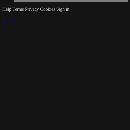
Help
Terms
Privacy
Cookies
Sign in
×