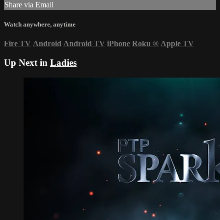
Share via Email
Watch anywhere, anytime
Fire TV
Android
Android TV
iPhone
Roku
®
Apple TV
Up Next in
Ladies