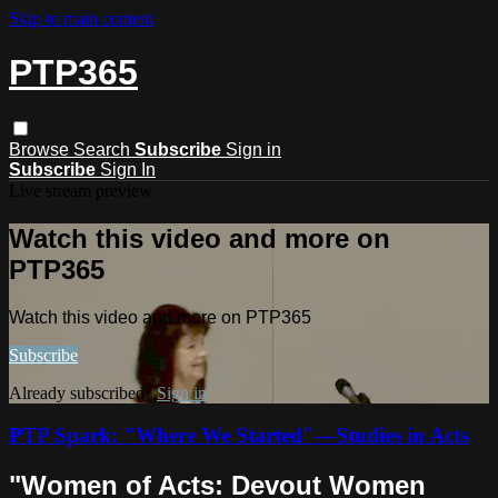
Skip to main content
PTP365
Browse
Search
Subscribe
Sign in
Subscribe
Sign In
Live stream preview
Watch this video and more on
PTP365
Watch this video and more on PTP365
Subscribe
Already subscribed?
Sign in
PTP Spark: "Where We Started"—Studies in Acts
"Women of Acts: Devout Women