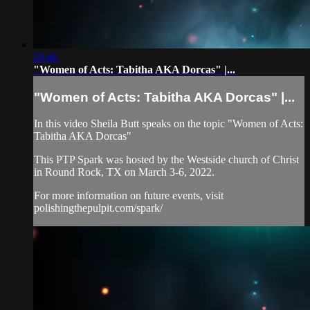
29:46
"Women of Acts: Tabitha AKA Dorcas" |...
"Women of Acts: Tabitha AKA Dorcas" |...
In this video Sheila Butt speaks on the topic "Women of Acts:
Tabitha AKA Dorcas"
This PTP Spark was hosted by the Westside church of Christ
in Round Rock, TX on March 3-6, 2022.
For more information on future events, visit
polishingthepulpit.com/spark/