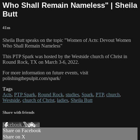
Who Shall Remain Nameless" | Sheila
Butt
41m
Sheila Butt speaks on the topic "Women of Acts: Devout Women
Who Shall Remain Nameless"
This PTP Spark was hosted by the Westside church of Christ in
Round Rock, TX on March 3-6, 2022.
For more information on future events, visit
polishingthepulpit.com/spark/
Tags
Acts
,
PTP Spark
,
Round Rock
,
studies
,
Spark
,
PTP
,
church
,
Westside
,
church of Christ
,
ladies
,
Sheila Butt
Share with friends
Facebook
X
Email
Share on Facebook
Share on X