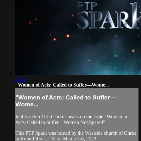
27:10
"Women of Acts: Called to Suffer—Wome...
"Women of Acts: Called to Suffer—
Wome...
In this video Tish Clarke speaks on the topic "Women in
Acts: Called to Suffer—Women Not Spared"
This PTP Spark was hosted by the Westside church of Christ
in Round Rock, TX on March 3-6, 2022.