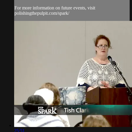
For more information on future events, visit
polishingthepulpit.com/spark/
25:51