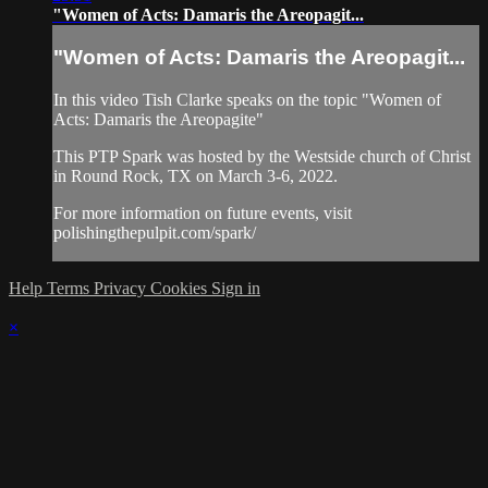
"Women of Acts: Damaris the Areopagit...
"Women of Acts: Damaris the Areopagit...
In this video Tish Clarke speaks on the topic "Women of
Acts: Damaris the Areopagite"
This PTP Spark was hosted by the Westside church of Christ
in Round Rock, TX on March 3-6, 2022.
For more information on future events, visit
polishingthepulpit.com/spark/
Help
Terms
Privacy
Cookies
Sign in
×