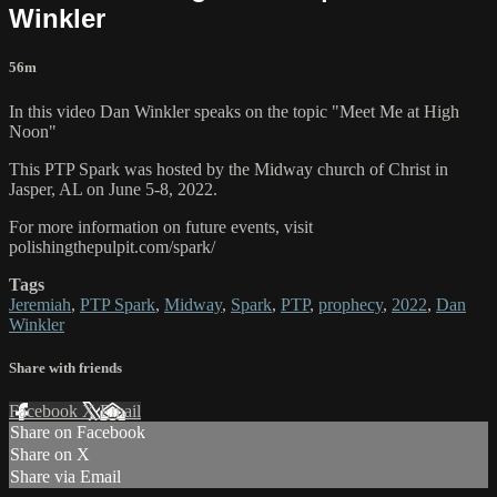
Winkler
56m
In this video Dan Winkler speaks on the topic "Meet Me at High
Noon"
This PTP Spark was hosted by the Midway church of Christ in
Jasper, AL on June 5-8, 2022.
For more information on future events, visit
polishingthepulpit.com/spark/
Tags
Jeremiah
,
PTP Spark
,
Midway
,
Spark
,
PTP
,
prophecy
,
2022
,
Dan
Winkler
Share with friends
Facebook
X
Email
Share on Facebook
Share on X
Share via Email