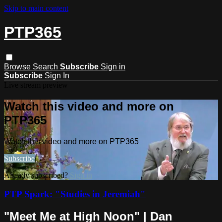
Skip to main content
PTP365
Browse
Search
Subscribe
Sign in
Subscribe
Sign In
Live stream preview
Watch this video and more on
PTP365
Watch this video and more on PTP365
Subscribe
Already subscribed?
Sign in
PTP Spark: "Studies in Jeremiah"
"Meet Me at High Noon" | Dan