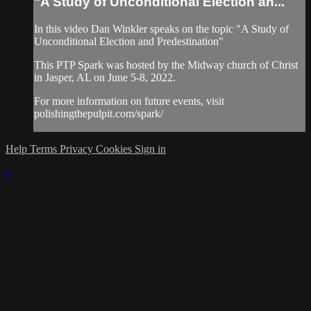
"A Study of Unconditional Election an...
In this video Dan Winkler speaks on the topic "A Study of
Unconditional Election and Predestination"
This PTP Spark was hosted by the Midway church of Christ
in Jasper, AL on June 5-8, 2022.
For more information on future events, visit
polishingthepulpit.com/spark/
Help
Terms
Privacy
Cookies
Sign in
×