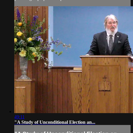
49:11
"A Study of Unconditional Election an...