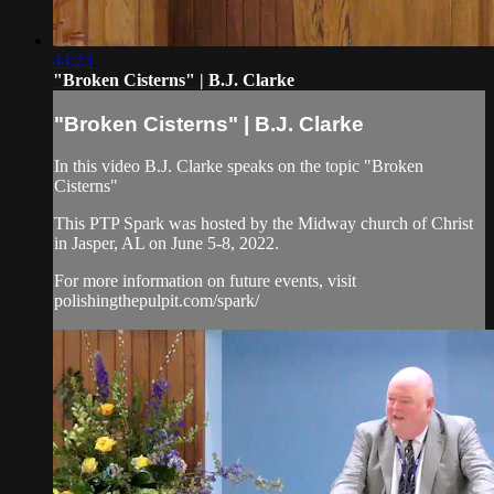
44:23
"Broken Cisterns" | B.J. Clarke
"Broken Cisterns" | B.J. Clarke
In this video B.J. Clarke speaks on the topic "Broken
Cisterns"
This PTP Spark was hosted by the Midway church of Christ
in Jasper, AL on June 5-8, 2022.
For more information on future events, visit
polishingthepulpit.com/spark/