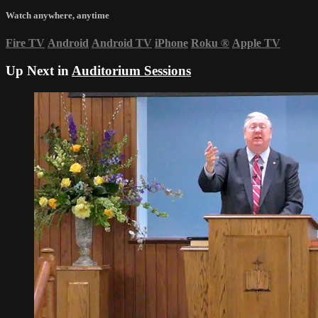
Watch anywhere, anytime
Fire TV
Android
Android TV
iPhone
Roku
®
Apple TV
Up Next in
Auditorium Sessions