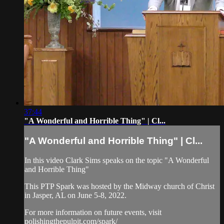
37:44
"A Wonderful and Horrible Thing" | Cl...
"A Wonderful and Horrible Thing" | Cl...
In this video Clark Sims speaks on the topic "A Wonderful
and Horrible Thing"
This PTP Spark was hosted by the Midway church of Christ
in Jasper, AL on June 5-8, 2022.
For more information on future events, visit
polishingthepulpit.com/spark/