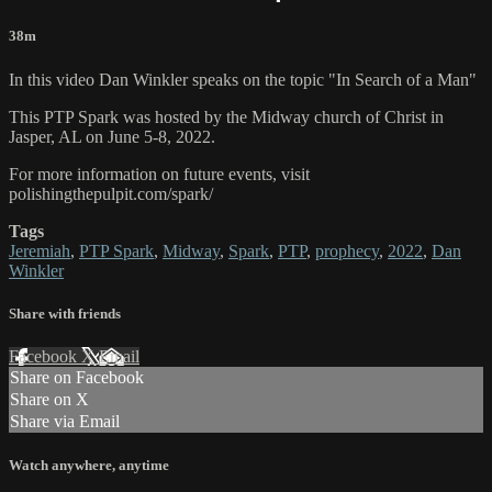
38m
In this video Dan Winkler speaks on the topic "In Search of a Man"
This PTP Spark was hosted by the Midway church of Christ in
Jasper, AL on June 5-8, 2022.
For more information on future events, visit
polishingthepulpit.com/spark/
Tags
Jeremiah
,
PTP Spark
,
Midway
,
Spark
,
PTP
,
prophecy
,
2022
,
Dan
Winkler
Share with friends
Facebook
X
Email
Share on Facebook
Share on X
Share via Email
Watch anywhere, anytime