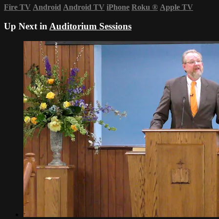
Fire TV
Android
Android TV
iPhone
Roku
®
Apple TV
Up Next in
Auditorium Sessions