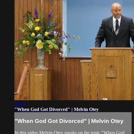
30:15
"When God Got Divorced" | Melvin Otey
"When God Got Divorced" | Melvin Otey
In this video Melvin Otey speaks on the topic "When God