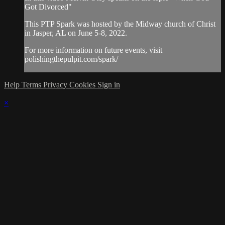
Got Divorced"
This PTP Spark was hosted by the Midway church of Christ
in Jasper, AL on June 5-8, 2022.
For more information on future events, visit
polishingthepulpit.com/spark/
Help
Terms
Privacy
Cookies
Sign in
×