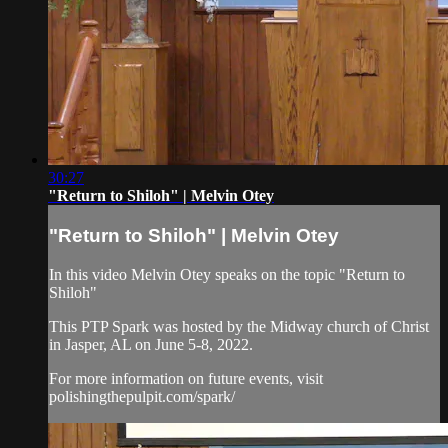
30:27
"Return to Shiloh" | Melvin Otey
"Return to Shiloh" | Melvin Otey
In this video Melvin Otey speaks on the topic "Return to
Shiloh"
This PTP Spark was hosted by the Midway church of Christ
in Jasper, AL on June 5-8, 2022.
For more information on future events, visit
polishingthepulpit.com/spark/