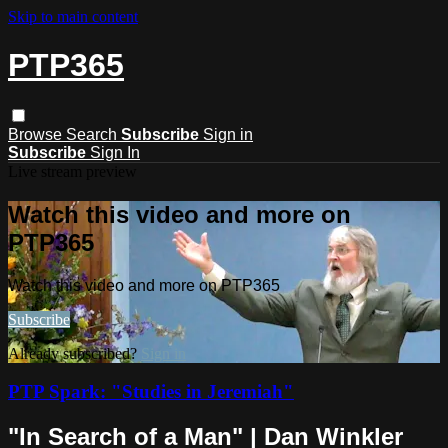
Skip to main content
PTP365
Browse
Search
Subscribe
Sign in
Subscribe
Sign In
Live stream preview
Watch this video and more on
PTP365
Watch this video and more on PTP365
Subscribe
Already subscribed?
Sign in
PTP Spark: "Studies in Jeremiah"
"In Search of a Man" | Dan Winkler