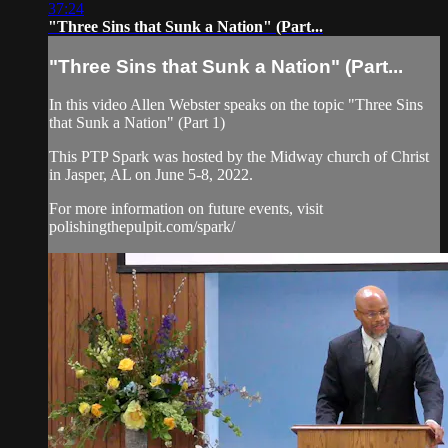
37:24
"Three Sins that Sunk a Nation" (Part...
"Three Sins that Sunk a Nation" (Part...
In this video Allen Webster speaks on the topic "Three Sins
that Sunk a Nation" (Part 1)
This PTP Spark was hosted by the Midway church of Christ
in Jasper, AL on June 5-8, 2022.
For more information on future events, visit
polishingthepulpit.com/spark/