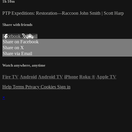
1h 10m
PTP Expeditions: Restoration—Raccoon John Smith | Scott Harp
Share with friends
Facebook
X
Email
Share on Facebook
Share on X
Share via Email
Watch anywhere, anytime
Fire TV
Android
Android TV
iPhone
Roku
®
Apple TV
Help
Terms
Privacy
Cookies
Sign in
×