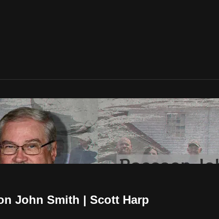
n John Smith | Scott Harp