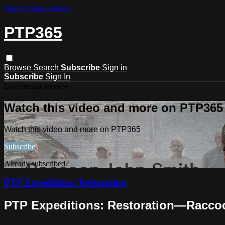
Skip to main content
PTP365
Browse
Search
Subscribe
Sign in
Subscribe
Sign In
Live stream preview
Watch this video and more on PTP365
Watch this video and more on PTP365
Subscribe
Already subscribed?
Sign in
PTP Expeditions: Restoration
PTP Expeditions: Restoration—Raccoo