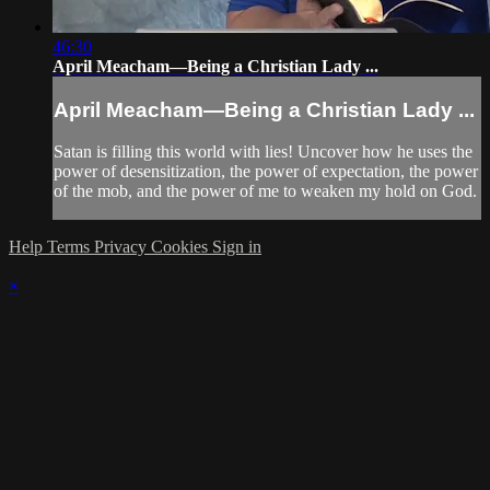
46:30
April Meacham—Being a Christian Lady ...
April Meacham—Being a Christian Lady ...
Satan is filling this world with lies! Uncover how he uses the
power of desensitization, the power of expectation, the power
of the mob, and the power of me to weaken my hold on God.
Help
Terms
Privacy
Cookies
Sign in
×