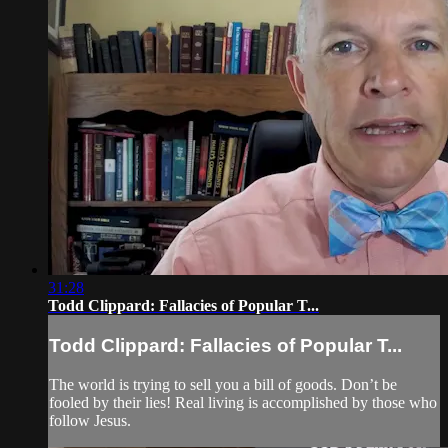
31:28
Todd Clippard: Fallacies of Popular T...
Todd Clippard: Fallacies of Popular T...
The world is trying to sell you a bill of goods. Don’t be
fooled by their lies! Real living is accomplished by those who
follow Jesus.