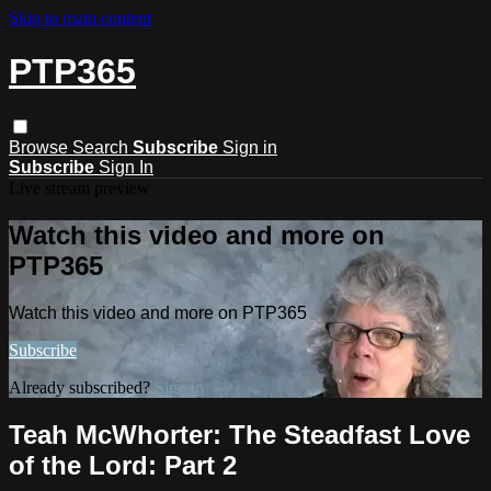
Skip to main content
PTP365
Browse
Search
Subscribe
Sign in
Subscribe
Sign In
Live stream preview
Watch this video and more on
PTP365
Watch this video and more on PTP365
Subscribe
Already subscribed?
Sign in
Teah McWhorter: The Steadfast Love
of the Lord: Part 2