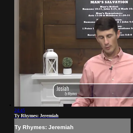
24:45
Ty Rhymes: Jeremiah
Ty Rhymes: Jeremiah