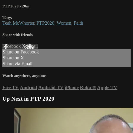
PTP 2020
• 20m
Tags
Teah McWhorter
,
PTP2020
,
Women
,
Faith
Share with friends
Facebook
X
Email
Share on Facebook
Share on X
Share via Email
Watch anywhere, anytime
Fire TV
Android
Android TV
iPhone
Roku
®
Apple TV
Up Next in
PTP 2020