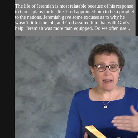
The life of Jeremiah is most relatable because of his response
to God's plans for his life. God appointed him to be a prophet
to the nations. Jeremiah gave some excuses as to why he
wasn’t fit for the job, and God assured him that with God's
help, Jeremiah was more than equipped. Do we often use...