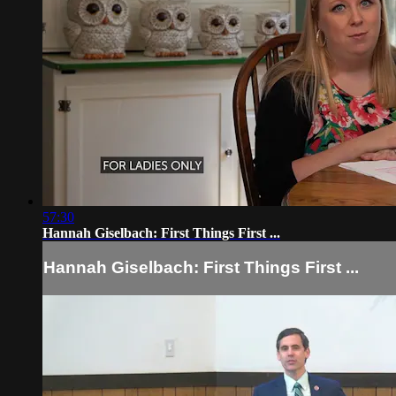
57:30
Hannah Giselbach: First Things First ...
Hannah Giselbach: First Things First ...