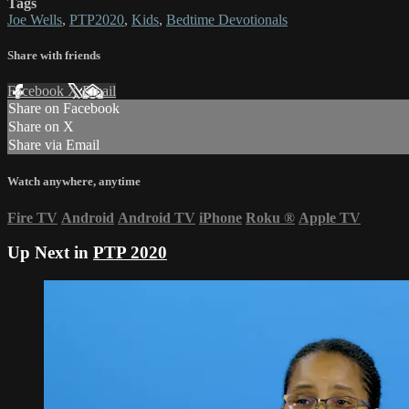
Tags
Joe Wells
,
PTP2020
,
Kids
,
Bedtime Devotionals
Share with friends
Facebook
X
Email
Share on Facebook
Share on X
Share via Email
Watch anywhere, anytime
Fire TV
Android
Android TV
iPhone
Roku
®
Apple TV
Up Next in
PTP 2020