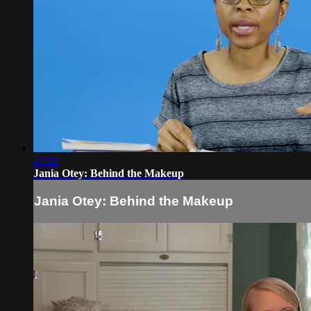
43:02
Jania Otey: Behind the Makeup
Jania Otey: Behind the Makeup