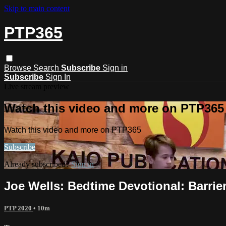
Skip to main content
PTP365
Browse
Search
Subscribe
Sign in
Subscribe
Sign In
Live stream preview
Watch this video and more on PTP365
Watch this video and more on PTP365
Subscribe
Already subscribed?
Sign in
Joe Wells: Bedtime Devotional: Barrie
PTP 2020
• 10m