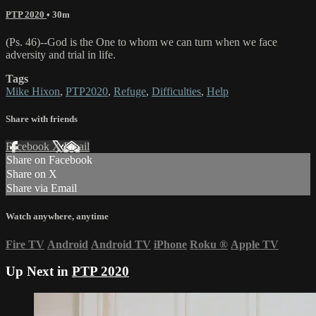
PTP 2020
• 30m
(Ps. 46)--God is the One to whom we can turn when we face
adversity and trial in life.
Tags
Mike Hixon
,
PTP2020
,
Refuge
,
Difficulties
,
Help
Share with friends
Facebook
X
Email
Share on Facebook
Share on X
Share via Email
Watch anywhere, anytime
Fire TV
Android
Android TV
iPhone
Roku
®
Apple TV
Up Next in
PTP 2020