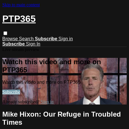
Skip to main content
PTP365
Browse
Search
Subscribe
Sign in
Subscribe
Sign In
Live stream preview
Watch this video and more on
PTP365
Watch this video and more on PTP365
Subscribe
Already subscribed?
Sign in
Mike Hixon: Our Refuge in Troubled
Times