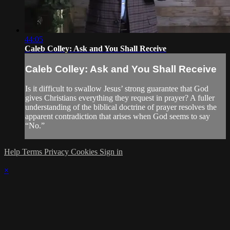
44:05
Caleb Colley: Ask and You Shall Receive
Caleb Colley: Ask and You Shall Receive
Is it difficult to swallow Jesus’ strong guarantee that God
gives Christians everything they request in prayer? A fuller
understanding of the biblical doctrine of prayer resolves the
apparent contradiction that arises when God seems to say
“No.”
Help
Terms
Privacy
Cookies
Sign in
×