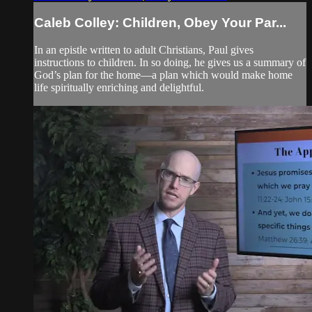
Caleb Colley: Children, Obey Your Par...
In an epistle written to adult Christians, Paul gives
instructions to children. In so doing, he gives us a summary of
God’s plan for the home—a plan which would make home
life spiritually enriching and delightful.