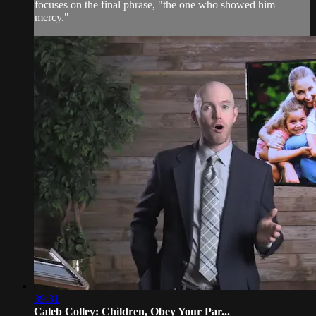
focuses on the final phrase, "the one who showed him
mercy."
39:31
Caleb Colley: Children, Obey Your Par...