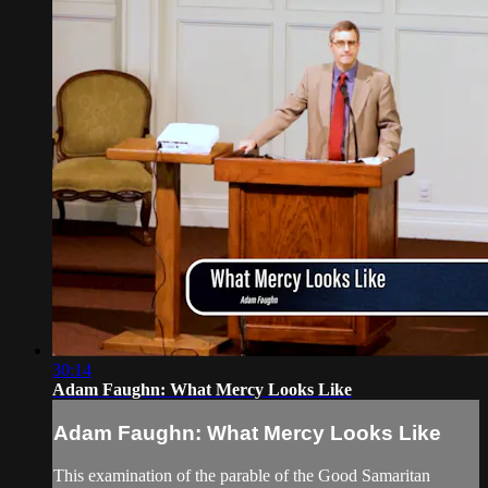
30:14
Adam Faughn: What Mercy Looks Like
Adam Faughn: What Mercy Looks Like
This examination of the parable of the Good Samaritan