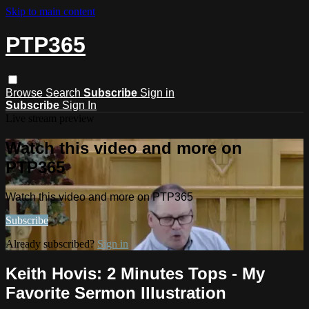
Skip to main content
PTP365
Browse
Search
Subscribe
Sign in
Subscribe
Sign In
Live stream preview
Watch this video and more on
PTP365
Watch this video and more on PTP365
Subscribe
Already subscribed?
Sign in
Keith Hovis: 2 Minutes Tops - My
Favorite Sermon Illustration