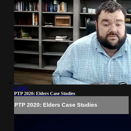
1:19:47
PTP 2020: Elders Case Studies
PTP 2020: Elders Case Studies