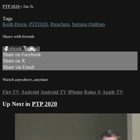
PTP 2020
• 2m 3s
Tags
Keith Hovis
,
PTP2020
,
Preachers
,
Sermon Outlines
Share with friends
Facebook
X
Email
Share on Facebook
Share on X
Share via Email
Watch anywhere, anytime
Fire TV
Android
Android TV
iPhone
Roku
®
Apple TV
Up Next in
PTP 2020