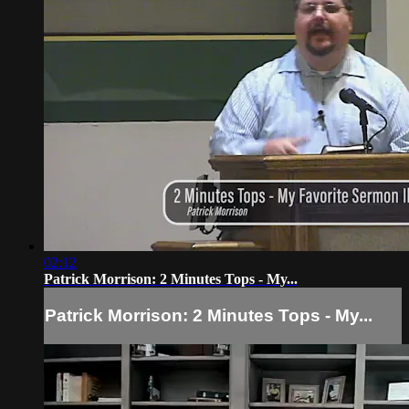
02:12
Patrick Morrison: 2 Minutes Tops - My...
Patrick Morrison: 2 Minutes Tops - My...