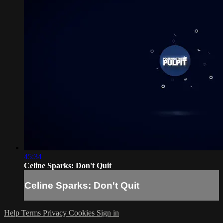
45:34
Celine Sparks: Don't Quit
Celine Sparks: Don't Quit
Help
Terms
Privacy
Cookies
Sign in