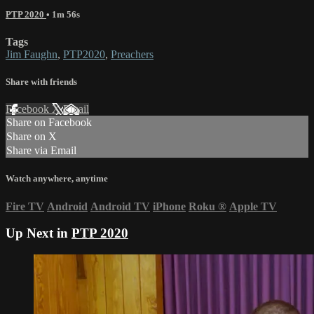
PTP 2020
• 1m 56s
Tags
Jim Faughn
,
PTP2020
,
Preachers
Share with friends
Facebook
X
Email
Share on Facebook
Share on X
Share via Email
Watch anywhere, anytime
Fire TV
Android
Android TV
iPhone
Roku
®
Apple TV
Up Next in
PTP 2020