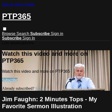
Skip to main content
PTP365
Browse
Search
Subscribe
Sign in
Subscribe
Sign In
Live stream preview
Watch this video and more on
PTP365
Watch this video and more on PTP365
Subscribe
Already subscribed?
Sign in
Jim Faughn: 2 Minutes Tops - My
Favorite Sermon Illustration