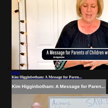
04:34
Kim Higginbotham: A Message for Paren...
Kim Higginbotham: A Message for Paren...