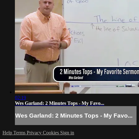
02:19
Wes Garland: 2 Minutes Tops - My Favo...
Wes Garland: 2 Minutes Tops - My Favo...
Help
Terms
Privacy
Cookies
Sign in