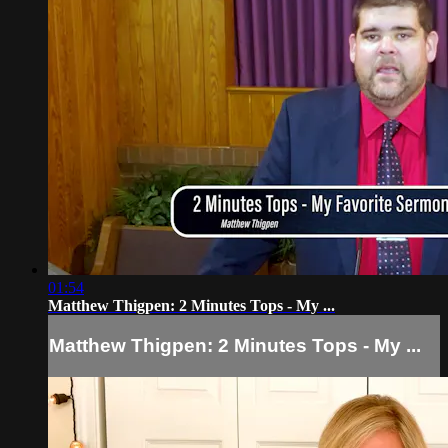
01:54
Matthew Thigpen: 2 Minutes Tops - My ...
Matthew Thigpen: 2 Minutes Tops - My ...