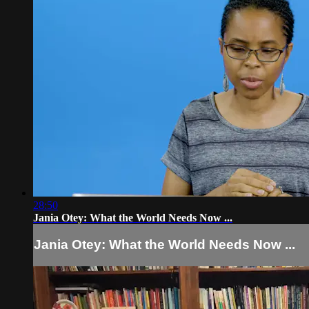
28:50
Jania Otey: What the World Needs Now ...
Jania Otey: What the World Needs Now ...