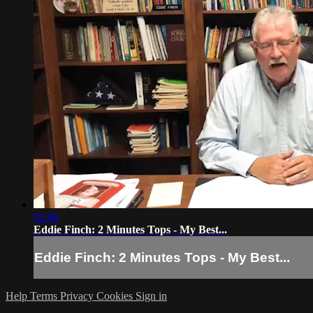
02:06
Eddie Finch: 2 Minutes Tops - My Best...
Eddie Finch: 2 Minutes Tops - My Best...
Help
Terms
Privacy
Cookies
Sign in