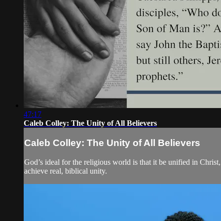
47:17
Caleb Colley: The Unity of All Believers
Caleb Colley: The Unity of All Believers
God’s ideal for the religious world is that it be unified in Chri
achieve real, biblical unity.