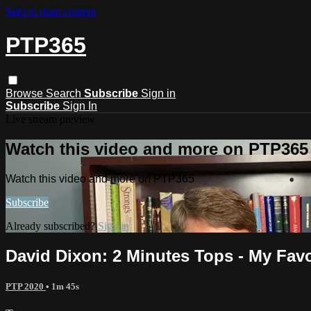
Skip to main content
PTP365
Browse
Search
Subscribe
Sign in
Subscribe
Sign In
Live stream preview
Watch this video and more on PTP365
Watch this video and more on PTP365
Subscribe
Already subscribed?
Sign in
David Dixon: 2 Minutes Tops - My Favo
PTP 2020
• 1m 45s