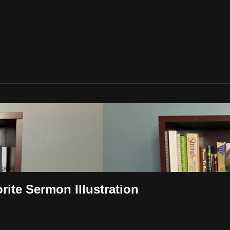
rite Sermon Illustration