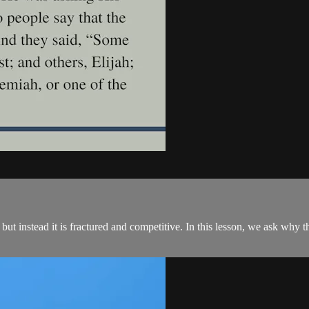
st, but instead it is fractured and competitive. In this lesson, we ask wh