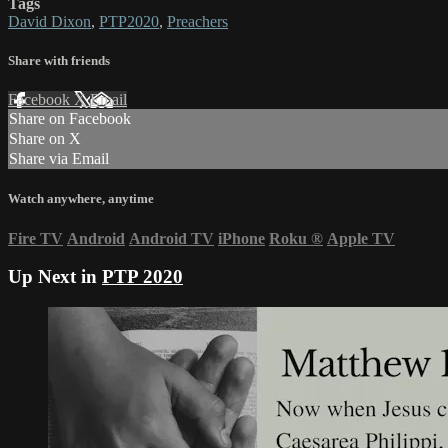
Tags
David Dixon
,
PTP2020
,
Preachers
Share with friends
Facebook
X
Email
Share on Facebook
Share on X
Share via Email
Watch anywhere, anytime
Fire TV
Android
Android TV
iPhone
Roku
®
Apple TV
Up Next in
PTP 2020