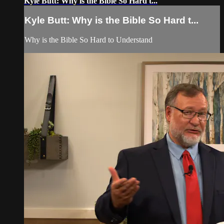
Kyle Butt: Why is the Bible So Hard t...
Kyle Butt: Why is the Bible So Hard t...
Why is the Bible So Hard to Understand