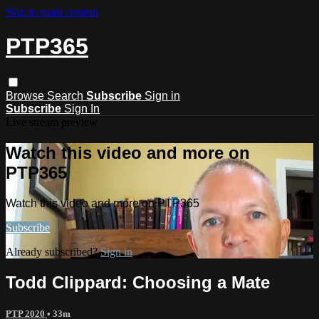
Skip to main content
PTP365
Browse
Search
Subscribe
Sign in
Subscribe
Sign In
Live stream preview
Watch this video and more on
PTP365
Watch this video and more on PTP365
Subscribe
Already subscribed?
Sign in
Todd Clippard: Choosing a Mate
PTP 2020
• 33m