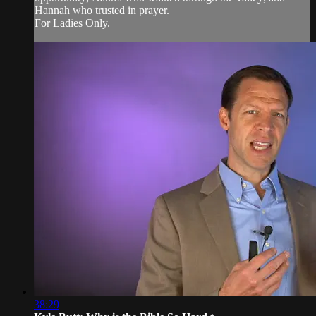
Hannah who trusted in prayer.
For Ladies Only.
38:29