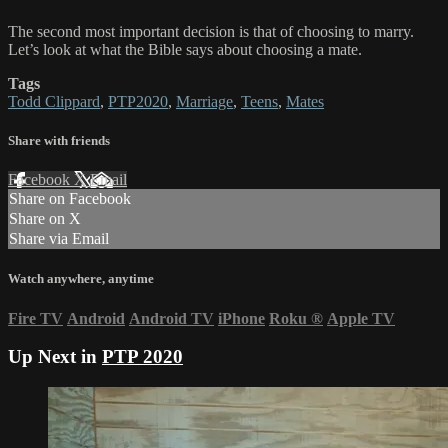
The second most important decision is that of choosing to marry.
Let’s look at what the Bible says about choosing a mate.
Tags
Todd Clippard
,
PTP2020
,
Marriage
,
Teens
,
Mates
Share with friends
Facebook
X
Email
Share on Facebook
Share on X
Share via Email
Watch anywhere, anytime
Fire TV
Android
Android TV
iPhone
Roku
®
Apple TV
Up Next in
PTP 2020