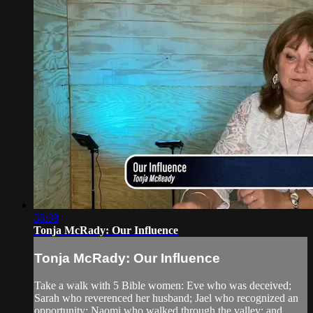
35:39
Tonja McRady: Our Influence
Tonja McRady: Our Influence
Take a walk with 5 Bible women: Eve who was deceived;
Sarah who reverenced her husband; Jael who recognized an
opportunity; Naomi who walked through the valley; and