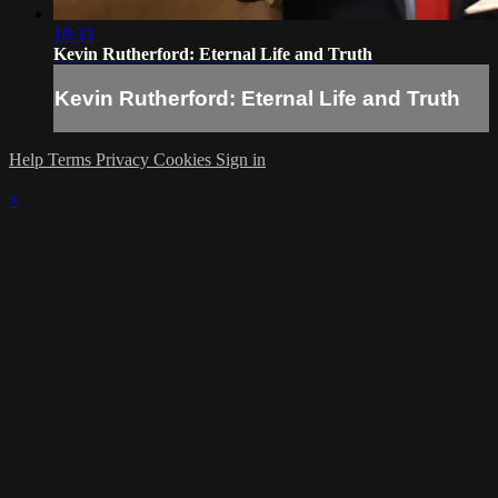
18:33
Kevin Rutherford: Eternal Life and Truth
Kevin Rutherford: Eternal Life and Truth
Help
Terms
Privacy
Cookies
Sign in
×