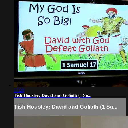
17:20
Tish Housley: David and Goliath (1 Sa...
Tish Housley: David and Goliath (1 Sa...