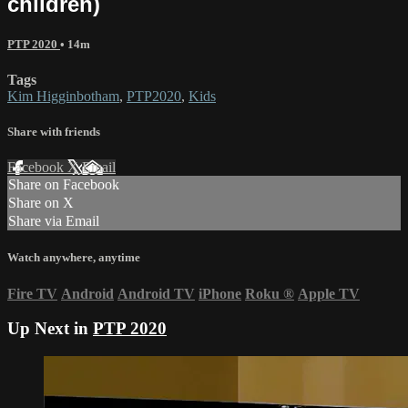
children)
PTP 2020
• 14m
Tags
Kim Higginbotham
,
PTP2020
,
Kids
Share with friends
Facebook
X
Email
Share on Facebook
Share on X
Share via Email
Watch anywhere, anytime
Fire TV
Android
Android TV
iPhone
Roku
®
Apple TV
Up Next in
PTP 2020