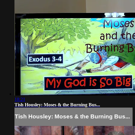
18:21
Tish Housley: Moses & the Burning Bus...
Tish Housley: Moses & the Burning Bus...