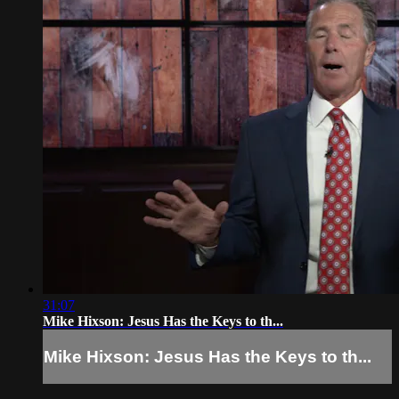
31:07
Mike Hixson: Jesus Has the Keys to th...
Mike Hixson: Jesus Has the Keys to th...