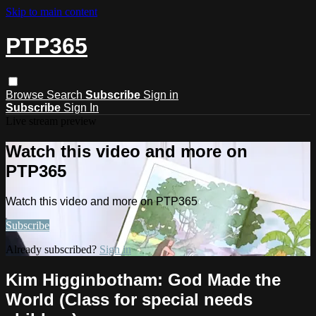
Skip to main content
PTP365
Browse
Search
Subscribe
Sign in
Subscribe
Sign In
Live stream preview
Watch this video and more on
PTP365
Watch this video and more on PTP365
Subscribe
Already subscribed?
Sign in
Kim Higginbotham: God Made the
World (Class for special needs