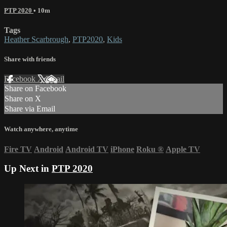
PTP 2020
• 10m
Tags
Heather Scarbrough
,
PTP2020
,
Kids
Share with friends
Facebook
X
Email
Share on Facebook
Share on X
Share via Email
Watch anywhere, anytime
Fire TV
Android
Android TV
iPhone
Roku
®
Apple TV
Up Next in
PTP 2020