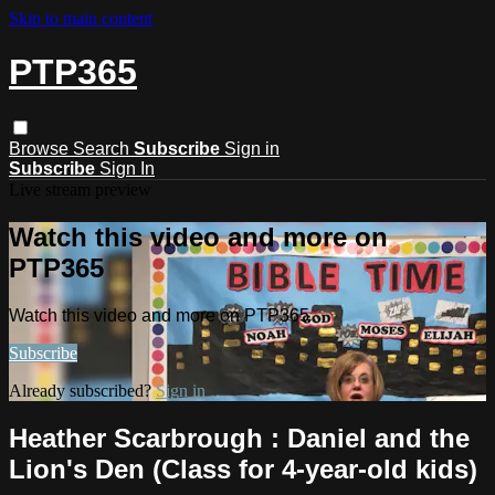
Skip to main content
PTP365
Browse
Search
Subscribe
Sign in
Subscribe
Sign In
Live stream preview
Watch this video and more on
PTP365
Watch this video and more on PTP365
Subscribe
Already subscribed?
Sign in
Heather Scarbrough : Daniel and the
Lion's Den (Class for 4-year-old kids)