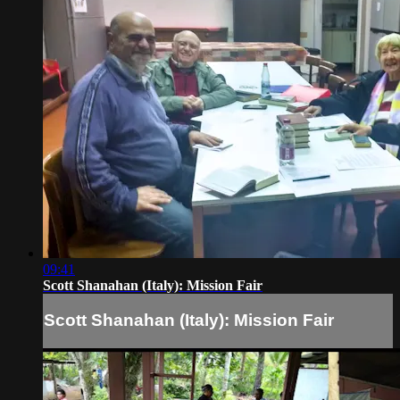
09:41
Scott Shanahan (Italy): Mission Fair
Scott Shanahan (Italy): Mission Fair