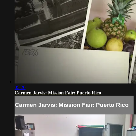
05:26
Carmen Jarvis: Mission Fair: Puerto Rico
Carmen Jarvis: Mission Fair: Puerto Rico