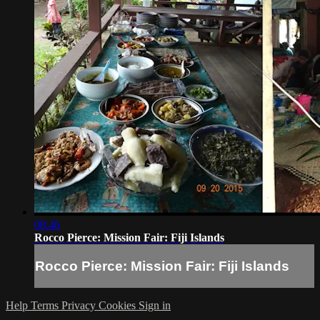
08:46
Rocco Pierce: Mission Fair: Fiji Islands
Rocco Pierce: Mission Fair: Fiji Islands
Help
Terms
Privacy
Cookies
Sign in