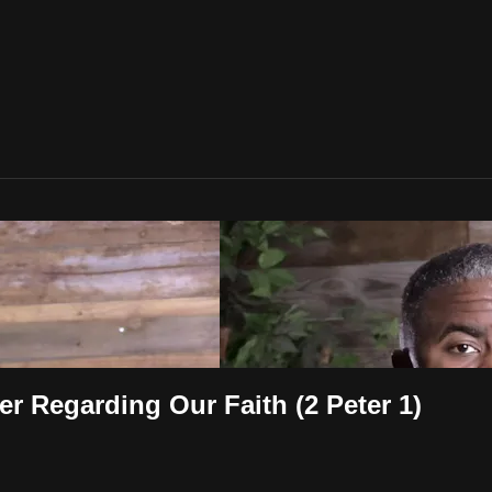
er Regarding Our Faith (2 Peter 1)