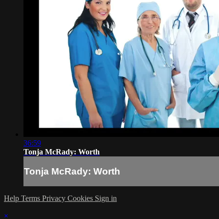
36:59
Tonja McRady: Worth
Tonja McRady: Worth
Help
Terms
Privacy
Cookies
Sign in
×