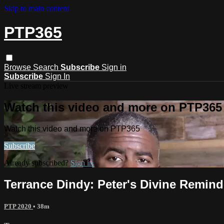
Skip to main content
PTP365
Browse
Search
Subscribe
Sign in
Subscribe
Sign In
Live stream preview
Watch this video and more on PTP365
Watch this video and more on PTP365
Subscribe
Already subscribed?
Sign in
Terrance Dindy: Peter's Divine Remind
PTP 2020
• 38m