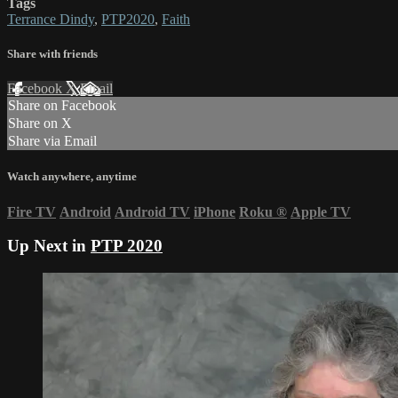
Tags
Terrance Dindy
,
PTP2020
,
Faith
Share with friends
Facebook
X
Email
Share on Facebook
Share on X
Share via Email
Watch anywhere, anytime
Fire TV
Android
Android TV
iPhone
Roku
®
Apple TV
Up Next in
PTP 2020