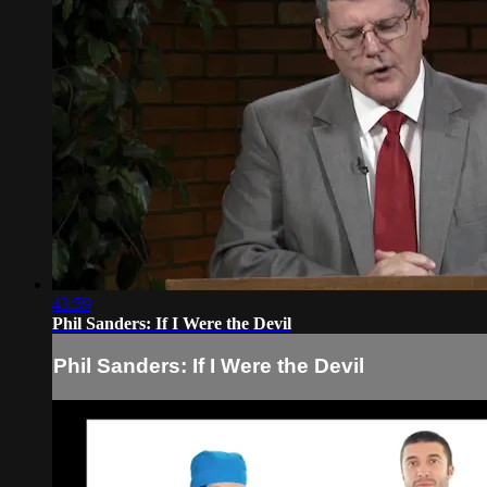
43:59
Phil Sanders: If I Were the Devil
Phil Sanders: If I Were the Devil