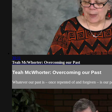
30:11
Teah McWhorter: Overcoming our Past
Teah McWhorter: Overcoming our Past
Whatever our past is – once repented of and forgiven – is our pa