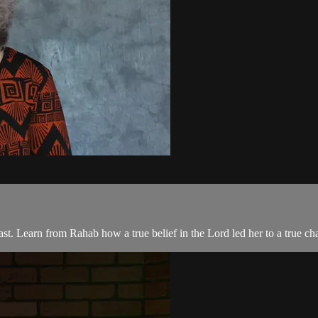
st. Learn from Rahab how a true belief in the Lord led her to a true chan