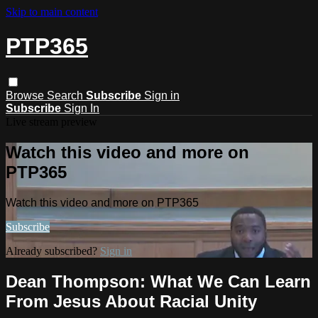
Skip to main content
PTP365
Browse
Search
Subscribe
Sign in
Subscribe
Sign In
Live stream preview
Watch this video and more on
PTP365
Watch this video and more on PTP365
Subscribe
Already subscribed?
Sign in
Dean Thompson: What We Can Learn
From Jesus About Racial Unity