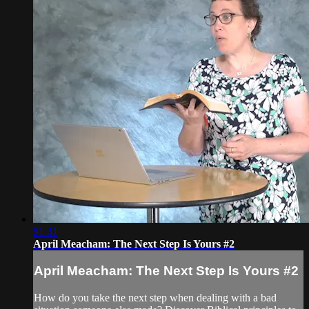
51:31
April Meacham: The Next Step Is Yours #2
April Meacham: The Next Step Is Yours #2
How do you take the next step when dealing with a bad