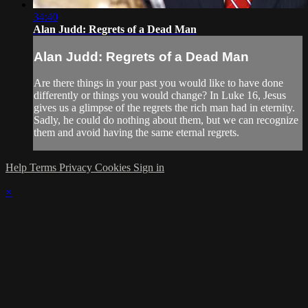
34:40
Alan Judd: Regrets of a Dead Man
Alan Judd: Regrets of a Dead Man
Are there things in your past you would like to have done
differently or things you would change? In Luke 16, Jesus
gives us a glimpse of the regrets the rich man had in eternity.
Sadly, he could do nothing about them, but we can recognize
them and avoid having the same eternal regrets.
Help
Terms
Privacy
Cookies
Sign in
×