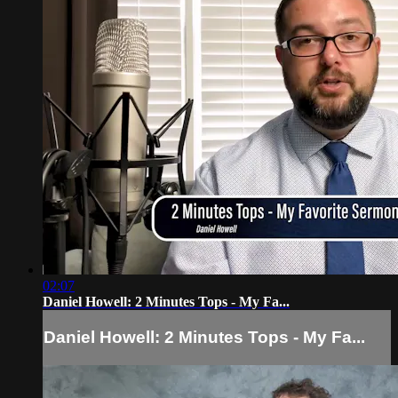
02:07
Daniel Howell: 2 Minutes Tops - My Fa...
Daniel Howell: 2 Minutes Tops - My Fa...