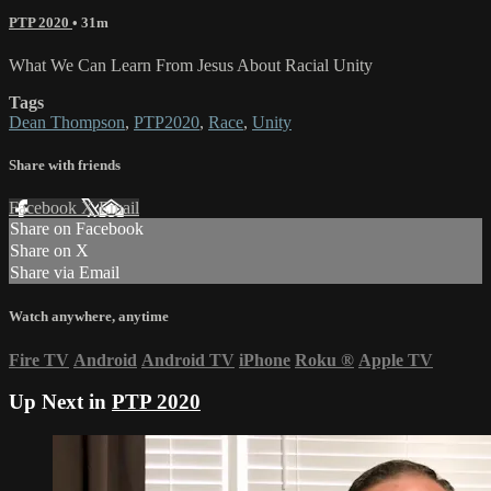
PTP 2020
• 31m
What We Can Learn From Jesus About Racial Unity
Tags
Dean Thompson
,
PTP2020
,
Race
,
Unity
Share with friends
Facebook
X
Email
Share on Facebook
Share on X
Share via Email
Watch anywhere, anytime
Fire TV
Android
Android TV
iPhone
Roku
®
Apple TV
Up Next in
PTP 2020