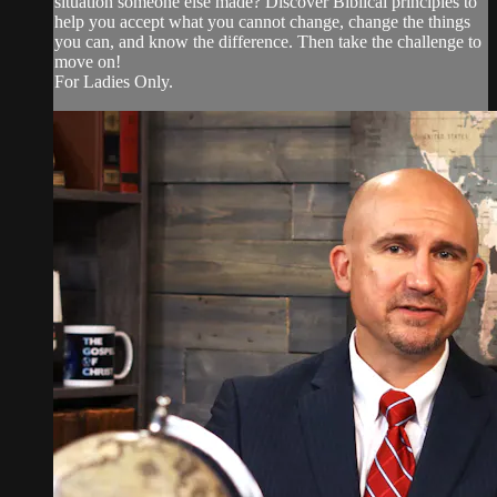
situation someone else made? Discover Biblical principles to
help you accept what you cannot change, change the things
you can, and know the difference. Then take the challenge to
move on!
For Ladies Only.