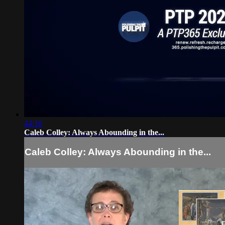
44:16
Caleb Colley: Always Abounding in the...
Caleb Colley: Always Abounding in the...