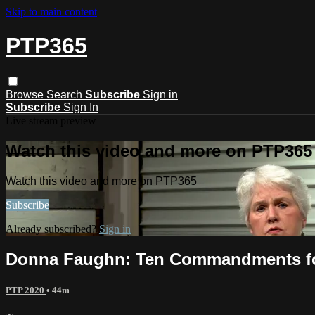
Skip to main content
PTP365
Browse
Search
Subscribe
Sign in
Subscribe
Sign In
Live stream preview
Watch this video and more on PTP365
Watch this video and more on PTP365
Subscribe
Already subscribed?
Sign in
Donna Faughn: Ten Commandments fo
PTP 2020
• 44m