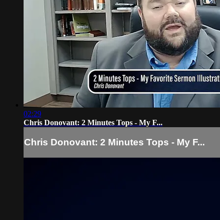
02:29
Chris Donovant: 2 Minutes Tops - My F...
Chris Donovant: 2 Minutes Tops - My F...