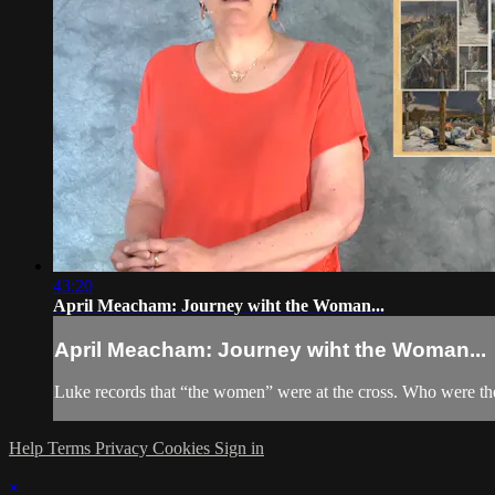
43:20
April Meacham: Journey wiht the Woman...
April Meacham: Journey wiht the Woman...
Luke records that “the women” were at the cross. Who were th
Help
Terms
Privacy
Cookies
Sign in
×