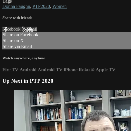
Tags
Donna Faughn
,
PTP2020
,
Women
Share with friends
Facebook
X
Email
Share on Facebook
Share on X
Share via Email
Watch anywhere, anytime
Fire TV
Android
Android TV
iPhone
Roku
®
Apple TV
Up Next in
PTP 2020