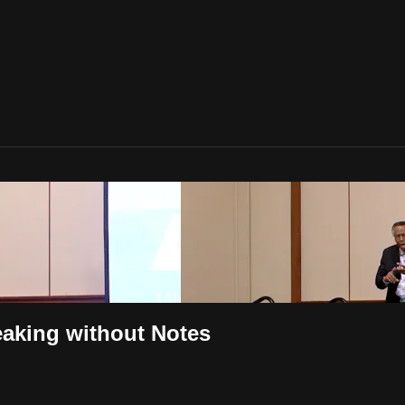
eaking without Notes