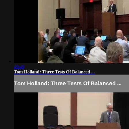
49:49
Tom Holland: Three Tests Of Balanced ...
Tom Holland: Three Tests Of Balanced ...