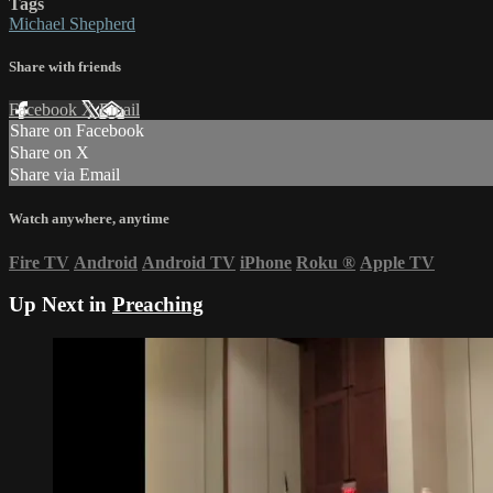
Tags
Michael Shepherd
Share with friends
Facebook
X
Email
Share on Facebook
Share on X
Share via Email
Watch anywhere, anytime
Fire TV
Android
Android TV
iPhone
Roku
®
Apple TV
Up Next in
Preaching