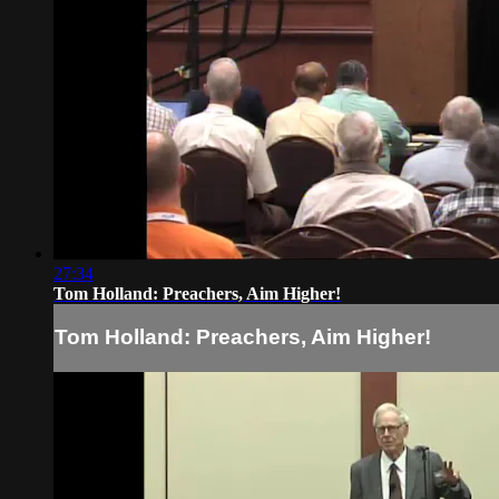
27:34
Tom Holland: Preachers, Aim Higher!
Tom Holland: Preachers, Aim Higher!