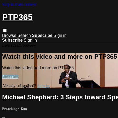
Skip to main content
PTP365
Browse
Search
Subscribe
Sign in
Subscribe
Sign In
Live stream preview
Watch this video and more on PTP365
Watch this video and more on PTP365
Subscribe
Already subscribed?
Sign in
Michael Shepherd: 3 Steps toward Sp
Preaching
• 42m