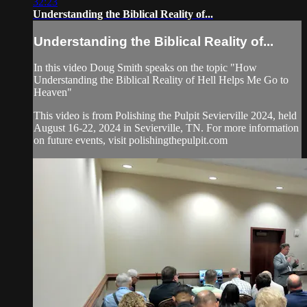
32:23
Understanding the Biblical Reality of...
Understanding the Biblical Reality of...
In this video Doug Smith speaks on the topic "How
Understanding the Biblical Reality of Hell Helps Me Go to
Heaven"
This video is from Polishing the Pulpit Sevierville 2024, held
August 16-22, 2024 in Sevierville, TN. For more information
on future events, visit polishingthepulpit.com