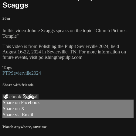
Scaggs
26m
In this video Johnie Scaggs speaks on the topic "Church Pictures:
Temple"
This video is from Polishing the Pulpit Sevierville 2024, held
August 16-22, 2024 in Sevierville, TN. For more information on
future events, visit polishingthepulpit.com
Tags
PTPSevierville2024
Share with friends
Facebook
X
Email
Share on Facebook
Share on X
Share via Email
Watch anywhere, anytime