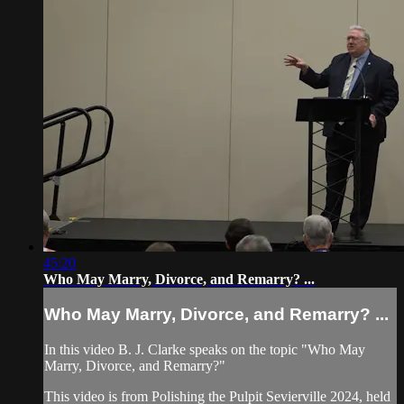
45:20
Who May Marry, Divorce, and Remarry? ...
Who May Marry, Divorce, and Remarry? ...
In this video B. J. Clarke speaks on the topic "Who May
Marry, Divorce, and Remarry?"
This video is from Polishing the Pulpit Sevierville 2024, held