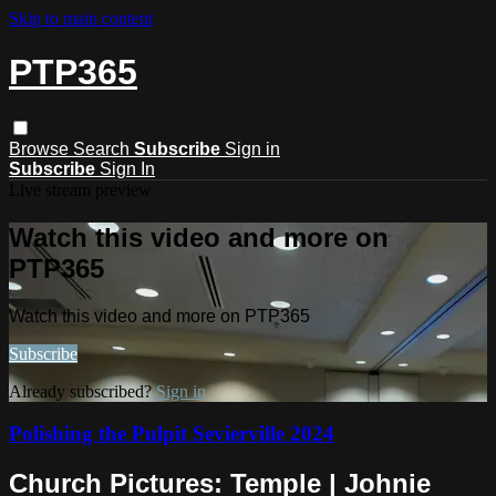
Skip to main content
PTP365
Browse
Search
Subscribe
Sign in
Subscribe
Sign In
Live stream preview
Watch this video and more on
PTP365
Watch this video and more on PTP365
Subscribe
Already subscribed?
Sign in
Polishing the Pulpit Sevierville 2024
Church Pictures: Temple | Johnie