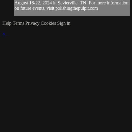
August 16-22, 2024 in Sevierville, TN. For more information
on future events, visit polishingthepulpit.com
Help
Terms
Privacy
Cookies
Sign in
×