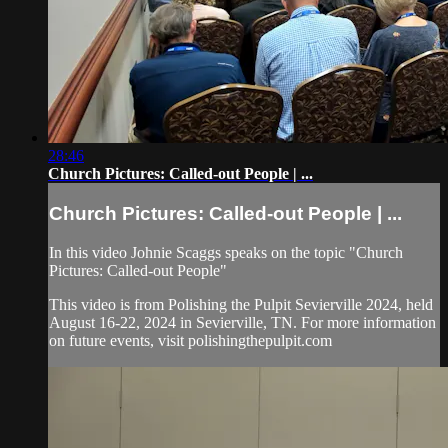
28:46
Church Pictures: Called-out People | ...
Church Pictures: Called-out People | ...
In this video Johnie Scaggs speaks on the topic "Church
Pictures: Called-out People"
This video is from Polishing the Pulpit Sevierville 2024, held
August 16-22, 2024 in Sevierville, TN. For more information
on future events, visit polishingthepulpit.com