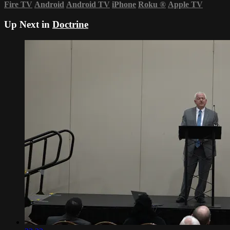
Fire TV
Android
Android TV
iPhone
Roku
®
Apple TV
Up Next in
Doctrine